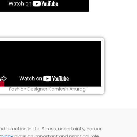
Fashion Designer Kamlesh Anuragi
direction in life. Stress, uncertainty, career
ology
plays an important and practical role.