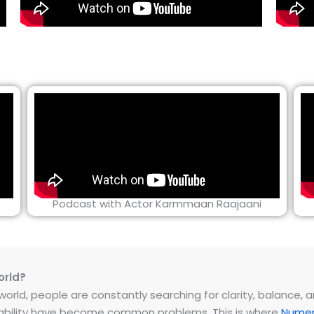
Podcast with Actor Karmmaan Raajaani
orld?
rld, people are constantly searching for clarity, balance, and 
instability have become common problems. This is where
Numer