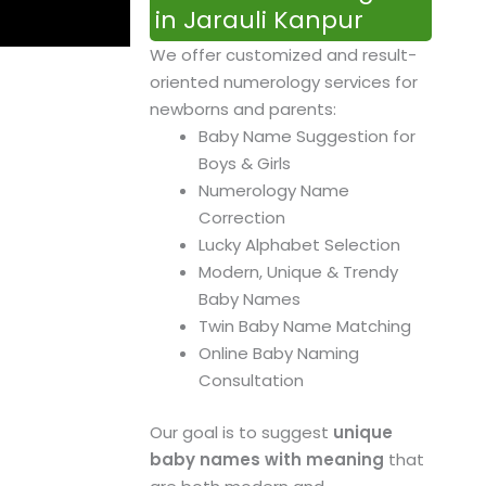
in Jarauli Kanpur
We offer customized and result-
oriented numerology services for
newborns and parents:
Baby Name Suggestion for
Boys & Girls
Numerology Name
Correction
Lucky Alphabet Selection
Modern, Unique & Trendy
Baby Names
Twin Baby Name Matching
Online Baby Naming
Consultation
Our goal is to suggest
unique
baby names with meaning
that