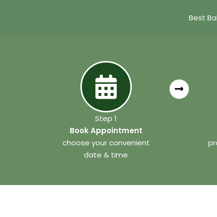
Best Ba
Step 1
Book Appointment
choose your convenient
pr
date & time