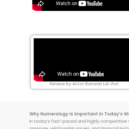
Review by Actor Banwari Lal Jhol
Why Numerology Is Important in Today’s W
In today’s fast-paced and highly competitive wo
pressure, relationship issues, and financial 