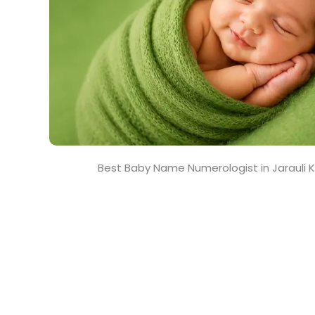
Best Baby Name Numerologist in Jarauli 