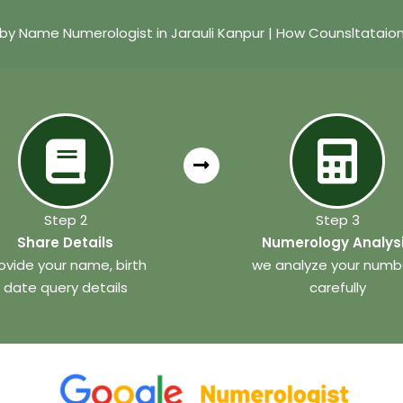
by Name Numerologist in Jarauli Kanpur | How Counsltataio
Step 2
Step 3
Share Details
Numerology Analys
ovide your name, birth
we analyze your numb
date query details
carefully