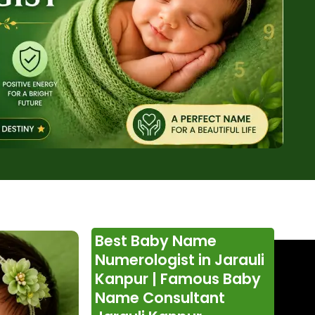
Best Baby Name
Numerologist in Jarauli
Kanpur | Famous Baby
Name Consultant