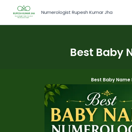
Skip
to
Numerologist Rupesh Kumar Jha
content
Best Baby 
Best Baby Name N