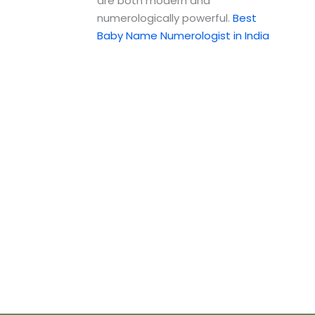
are both modern and
numerologically powerful.
Best
Baby Name Numerologist in India