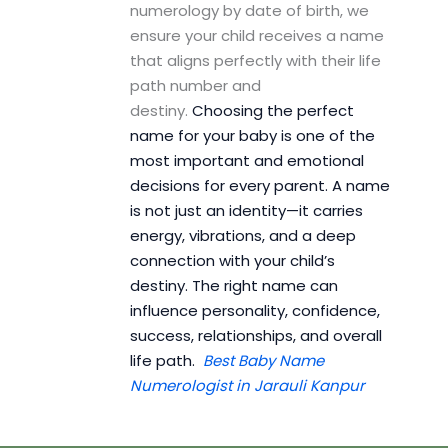
numerology by date of birth, we
ensure your child receives a name
that aligns perfectly with their life
path number and
destiny.
Choosing the perfect
name for your baby is one of the
most important and emotional
decisions for every parent. A name
is not just an identity—it carries
energy, vibrations, and a deep
connection with your child’s
destiny. The right name can
influence personality, confidence,
success, relationships, and overall
life path.
Best Baby Name
Numerologist in Jarauli Kanpur