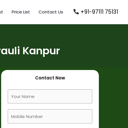
+91-97111 75131
st
Price List
Contact Us
auli Kanpur
Contact Now
F
u
l
M
l
o
N
b