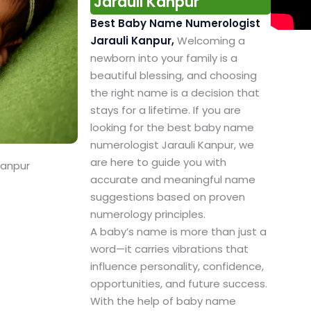
Jarauli Kanpur
Best Baby Name Numerologist
Jarauli Kanpur,
Welcoming a
newborn into your family is a
beautiful blessing, and choosing
the right name is a decision that
stays for a lifetime. If you are
looking for the best baby name
numerologist Jarauli Kanpur, we
are here to guide you with
Kanpur
accurate and meaningful name
suggestions based on proven
numerology principles.
A baby’s name is more than just a
word—it carries vibrations that
influence personality, confidence,
opportunities, and future success.
With the help of baby name