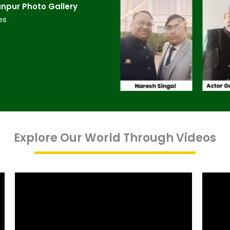
npur​ Photo Gallery
es
Explore Our World Through Videos