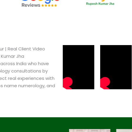
​ | Real Client Video
h Kumar Jha
 across India who have
logy consultations by
ect real experiences with
ss name numerology, and