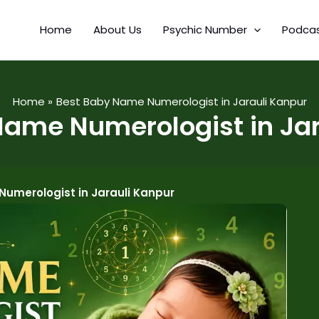
Home
About Us
Psychic Number
Podca
Home
Best Baby Name Numerologist in Jarauli Kanpur
Name Numerologist in Jar
umerologist in Jarauli Kanpur