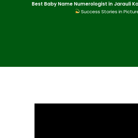
Best Baby Name Numerologist in Jarauli Ka
Success Stories in Pictur