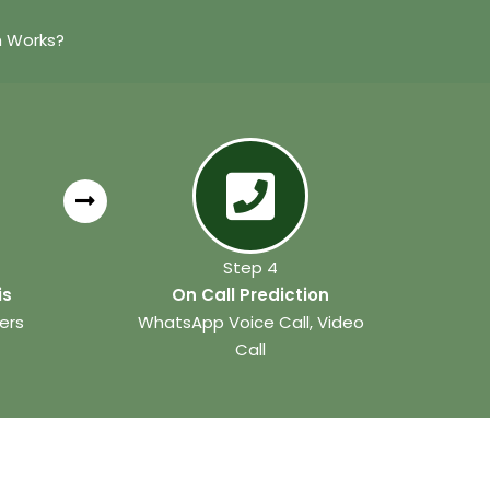
n Works?
Step 4
is
On Call Prediction
ers
WhatsApp Voice Call, Video
Call