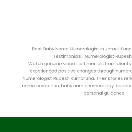
Best Baby Name Numerologist in Jarauli Kanpur
Testimonials | Numerologist Rupes
Watch genuine video testimonials from clients
experienced positive changes through numero
Numerologist Rupesh Kumar Jha. Their stories refl
name correction, baby name numerology, busine
personal guidance.