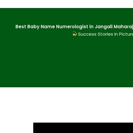
Best Baby Name Numerologist in Jangali Maharaj
Success Stories in Pictur