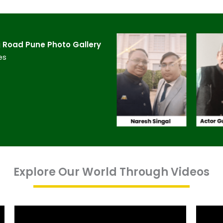
 Road Pune​ Photo Gallery
es
Explore Our World Through Videos