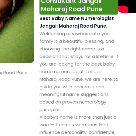
Consultant Jangali
Maharaj Road Pune
Best Baby Name Numerologist
Jangali Maharaj Road Pune,
Welcoming a newborn into your
family is a beautiful blessing, and
choosing the right name is a
decision that stays for a lifetime. If
you are looking for the best baby
name numerologist Jangali
aj Road Pune
Maharaj Road Pune, we are here to
guide you with accurate and
meaningful name suggestions
based on proven numerology
principles.
A baby’s name is more than just a
word—it carries vibrations that
influence personality, confidence,