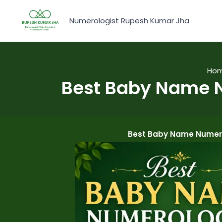
Skip
to
Numerologist Rupesh Kumar Jha
content
Ho
Best Baby Name N
Best Baby Name Numero