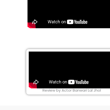
Review by Actor Banwari Lal Jhol