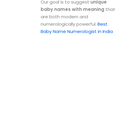
Our goal is to suggest
unique
baby names with meaning
that
are both modern and
numerologically powerful.
Best
Baby Name Numerologist in India