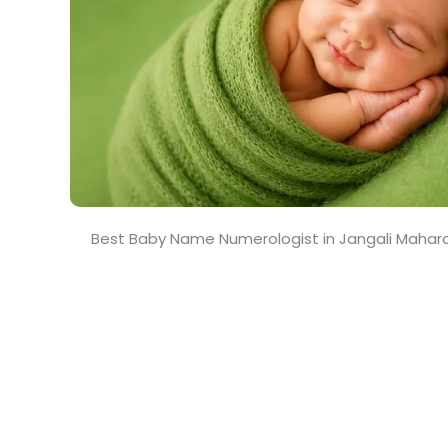
Best Baby Name Numerologist in Jangali Mahar