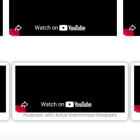
Podcast with Actor Karmmaan Raajaani