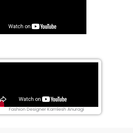
Fashion Designer Kamlesh Anuragi