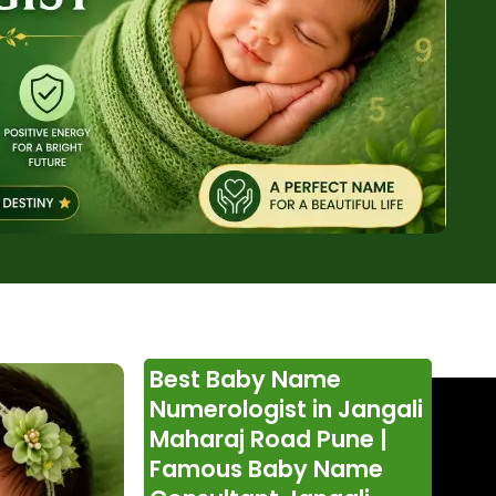
Best Baby Name
Numerologist in Jangali
Maharaj Road Pune |
Famous Baby Name