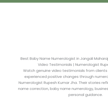
Best Baby Name Numerologist in Jangali Maharaj 
Video Testimonials | Numerologist Ru
Watch genuine video testimonials from clients
experienced positive changes through numero
Numerologist Rupesh Kumar Jha. Their stories refl
name correction, baby name numerology, busine
personal guidance.