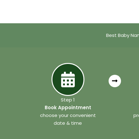
Best Baby Nam
Step 1
Book Appointment
choose your convenient
pr
date & time