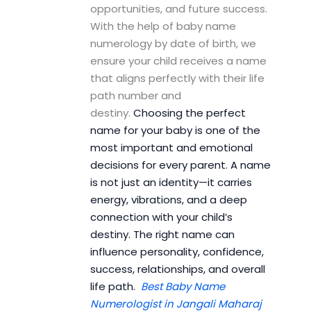
opportunities, and future success.
With the help of baby name
numerology by date of birth, we
ensure your child receives a name
that aligns perfectly with their life
path number and
destiny.
Choosing the perfect
name for your baby is one of the
most important and emotional
decisions for every parent. A name
is not just an identity—it carries
energy, vibrations, and a deep
connection with your child’s
destiny. The right name can
influence personality, confidence,
success, relationships, and overall
life path.
Best Baby Name
Numerologist in Jangali Maharaj