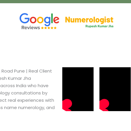
Road Pune​ | Real Client
pesh Kumar Jha
 across India who have
logy consultations by
ect real experiences with
ss name numerology, and