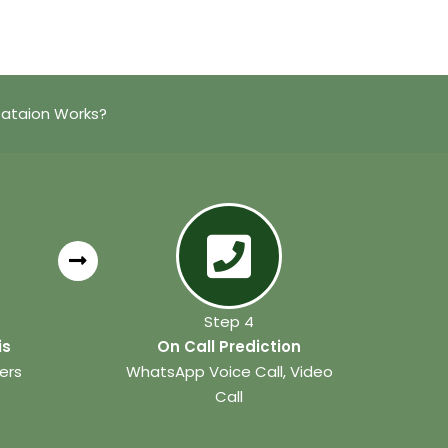
tataion Works?
Step 4
is
On Call Prediction
ers
WhatsApp Voice Call, Video
Call