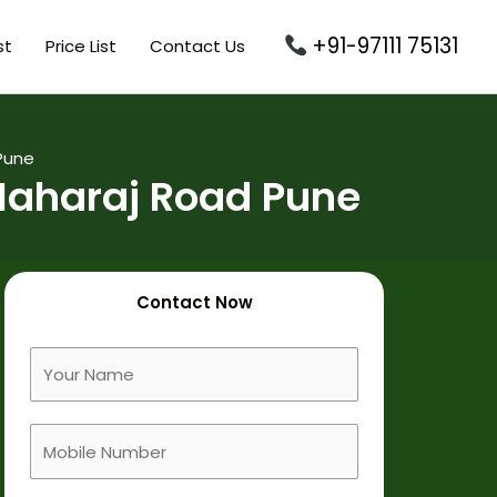
+91-97111 75131
st
Price List
Contact Us
Pune
Maharaj Road Pune
Contact Now
F
u
l
M
l
o
N
b