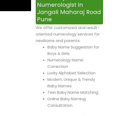
Numerologist in
Jangali Maharaj Road
Pune
We offer customized and result-
oriented numerology services for
newborns and parents:
Baby Name Suggestion for
Boys & Girls
Numerology Name
Correction
Lucky Alphabet Selection
Modern, Unique & Trendy
Baby Names
Twin Baby Name Matching
Online Baby Naming
Consultation