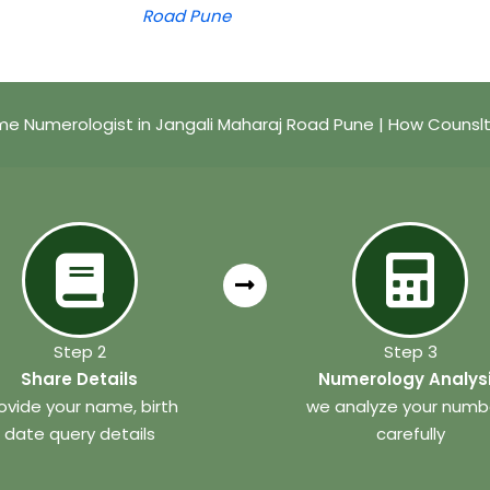
Road Pune
e Numerologist in Jangali Maharaj Road Pune | How Counsl
Step 2
Step 3
Share Details
Numerology Analys
ovide your name, birth
we analyze your numb
date query details
carefully