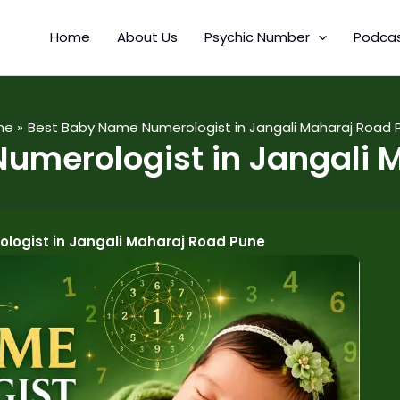
Home
About Us
Psychic Number
Podca
me
Best Baby Name Numerologist in Jangali Maharaj Road 
umerologist in Jangali 
logist in Jangali Maharaj Road Pune