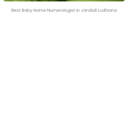
Best Baby Name Numerologist in Jandiali Ludhiana