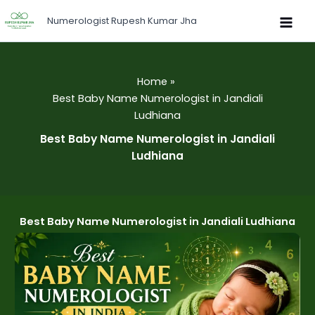
Skip
Numerologist Rupesh Kumar Jha
to
content
Home
Best Baby Name Numerologist in Jandiali
Ludhiana
Best Baby Name Numerologist in Jandiali
Ludhiana
Best Baby Name Numerologist in Jandiali Ludhiana