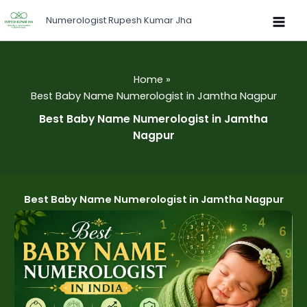
Skip
Numerologist Rupesh Kumar Jha
to
content
Home
Best Baby Name Numerologist in Jamtha Nagpur
Best Baby Name Numerologist in Jamtha
Nagpur
Best Baby Name Numerologist in Jamtha Nagpur