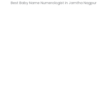
Best Baby Name Numerologist in Jamtha Nagpur