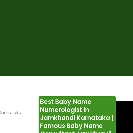
Best Baby Name
Numerologist in
Karnataka
Jamkhandi Karnataka |
Famous Baby Name