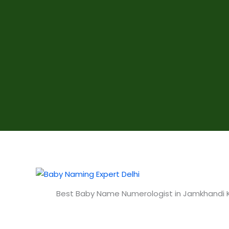
Best Baby Name Numerologist in Jamkhandi 