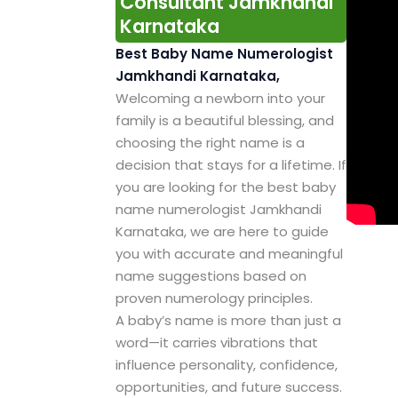
Consultant Jamkhandi
Karnataka
Best Baby Name Numerologist
Jamkhandi Karnataka,
Welcoming a newborn into your
family is a beautiful blessing, and
choosing the right name is a
decision that stays for a lifetime. If
you are looking for the best baby
name numerologist Jamkhandi
Karnataka, we are here to guide
you with accurate and meaningful
name suggestions based on
proven numerology principles.
A baby’s name is more than just a
word—it carries vibrations that
influence personality, confidence,
opportunities, and future success.