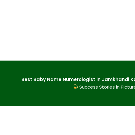
Best Baby Name Numerologist in Jamkhandi Ka
Success Stories in Pictur