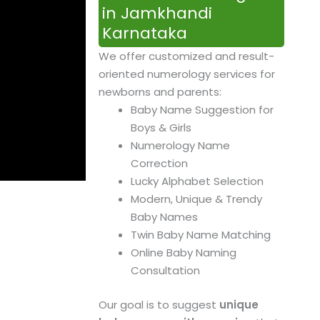
in Jamkhandi
Karnataka
We offer customized and result-
oriented numerology services for
newborns and parents:
Baby Name Suggestion for
Boys & Girls
Numerology Name
Correction
Lucky Alphabet Selection
Modern, Unique & Trendy
Baby Names
Twin Baby Name Matching
Online Baby Naming
Consultation
Our goal is to suggest
unique