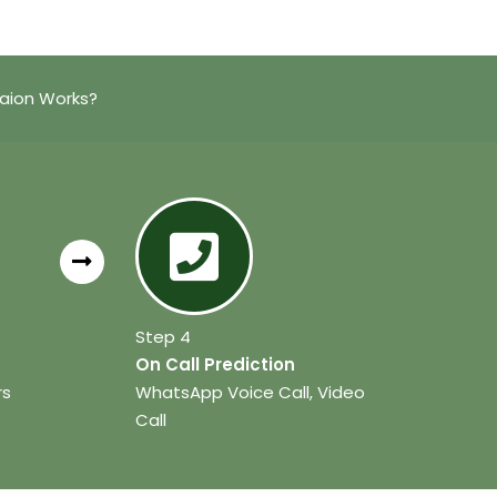
aion Works?
Step 4
On Call Prediction
rs
WhatsApp Voice Call, Video
Call