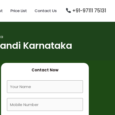
+91-97111 75131
st
Price List
Contact Us
ka
andi Karnataka
Contact Now
F
u
l
M
l
o
N
b