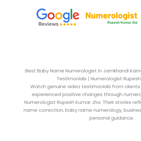
Best Baby Name Numerologist in Jamkhandi Karnat
Testimonials | Numerologist Rupes
Watch genuine video testimonials from clients
experienced positive changes through numero
Numerologist Rupesh Kumar Jha. Their stories refl
name correction, baby name numerology, busine
personal guidance.