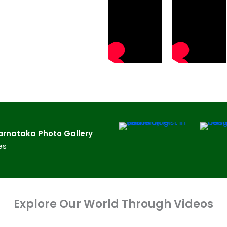
rnataka​ Photo Gallery
es
Explore Our World Through Videos