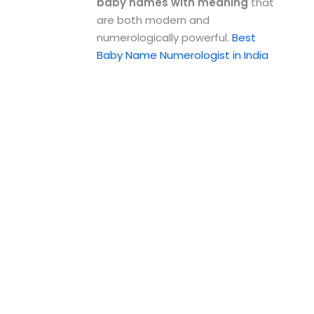
baby names with meaning
that
are both modern and
numerologically powerful.
Best
Baby Name Numerologist in India