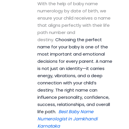
With the help of baby name
numerology by date of birth, we
ensure your child receives a name
that aligns perfectly with their life
path number and
destiny.
Choosing the perfect
name for your baby is one of the
most important and emotional
decisions for every parent. A name
is not just an identity—it carries
energy, vibrations, and a deep
connection with your child’s
destiny. The right name can
influence personality, confidence,
success, relationships, and overall
life path.
Best Baby Name
Numerologist in Jamkhandi
Karnataka