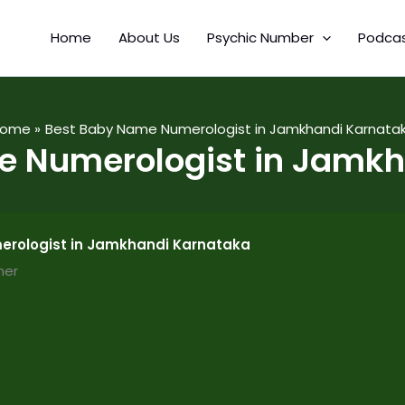
Home
About Us
Psychic Number
Podca
ome
Best Baby Name Numerologist in Jamkhandi Karnata
e Numerologist in Jamkh
rologist in Jamkhandi Karnataka