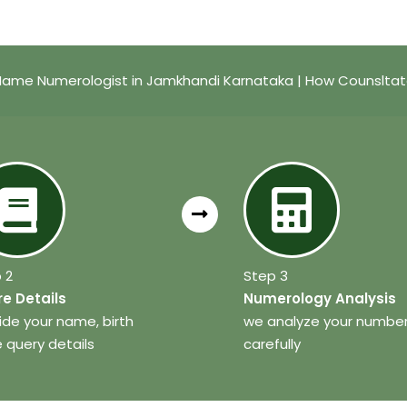
Name Numerologist in Jamkhandi Karnataka | How Counsltat
 2
Step 3
e Details
Numerology Analysis
ide your name, birth
we analyze your numbe
 query details
carefully