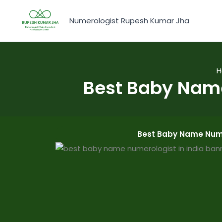
Skip
to
Numerologist Rupesh Kumar Jha
content
H
Best Baby Nam
Best Baby Name Nume