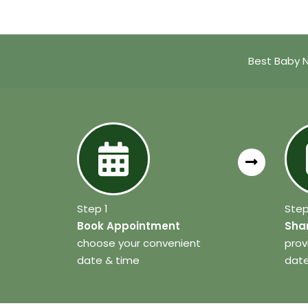
Best Baby 
Step 1
Step
Book Appointment
Shar
choose your convenient
prov
date & time
date