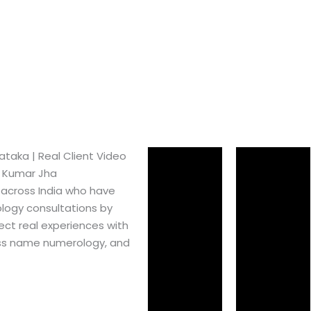
aka​ | Real Client Video
h Kumar Jha
 across India who have
logy consultations by
ect real experiences with
ss name numerology, and