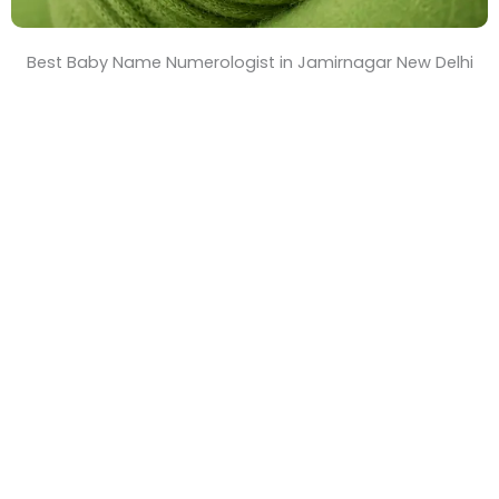
Best Baby Name Numerologist in Jamirnagar New Delhi