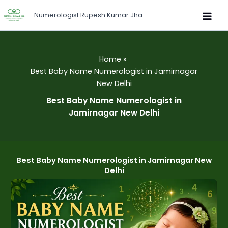
Skip
Numerologist Rupesh Kumar Jha
to
content
Home
Best Baby Name Numerologist in Jamirnagar
New Delhi
Best Baby Name Numerologist in
Jamirnagar New Delhi
Best Baby Name Numerologist in Jamirnagar New
Delhi