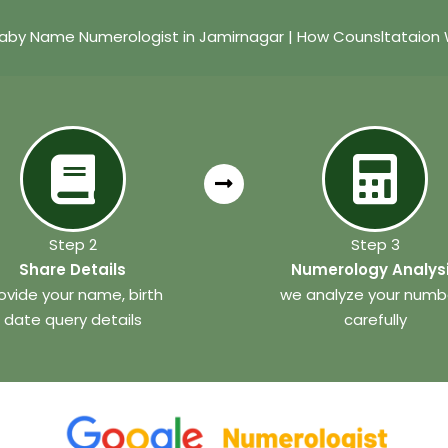
aby Name Numerologist in Jamirnagar | How Counsltataion
Step 2
Step 3
Share Details
Numerology Analys
ovide your name, birth
we analyze your numb
date query details
carefully