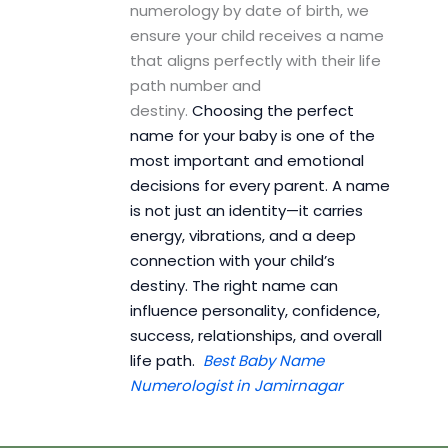
numerology by date of birth, we
ensure your child receives a name
that aligns perfectly with their life
path number and
destiny.
Choosing the perfect
name for your baby is one of the
most important and emotional
decisions for every parent. A name
is not just an identity—it carries
energy, vibrations, and a deep
connection with your child’s
destiny. The right name can
influence personality, confidence,
success, relationships, and overall
life path.
Best Baby Name
Numerologist in Jamirnagar