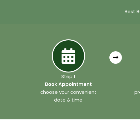
Best B
Step 1
Book Appointment
choose your convenient
pr
date & time