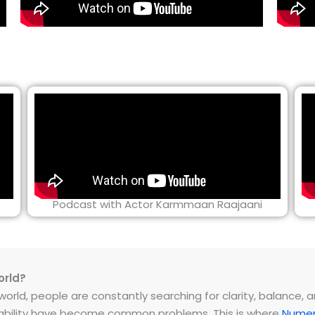
Podcast with Actor Karmmaan Raajaani
orld?
rld, people are constantly searching for clarity, balance, and 
instability have become common problems. This is where
Numer