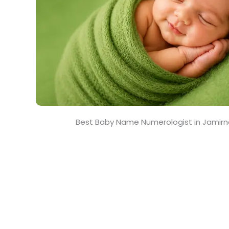
Best Baby Name Numerologist in Jamir