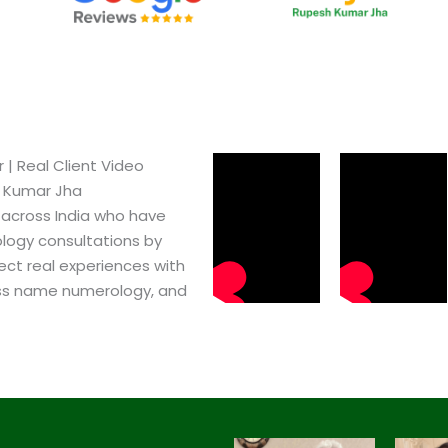
| Real Client Video
h Kumar Jha
 across India who have
logy consultations by
ect real experiences with
ss name numerology, and