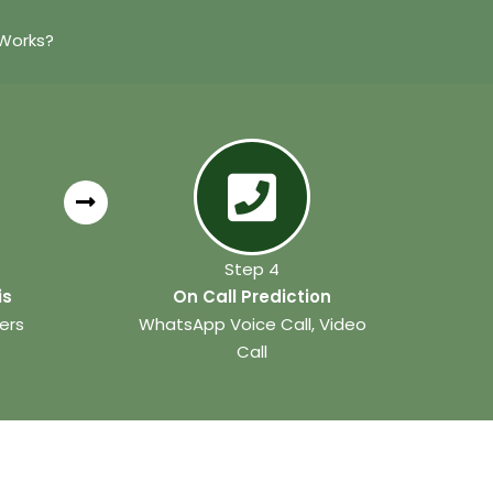
 Works?
Step 4
is
On Call Prediction
ers
WhatsApp Voice Call, Video
Call