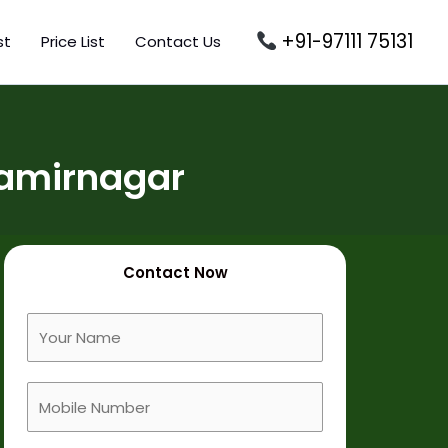
+91-97111 75131
st
Price List
Contact Us
Jamirnagar
Contact Now
F
u
l
M
l
o
N
b