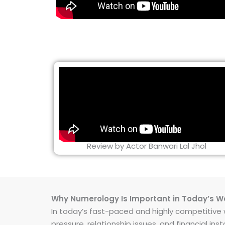
Review by Actor Banwari Lal Jhol
Why Numerology Is Important in Today’s W
In today’s fast-paced and highly competitive wo
pressure, relationship issues, and financial 