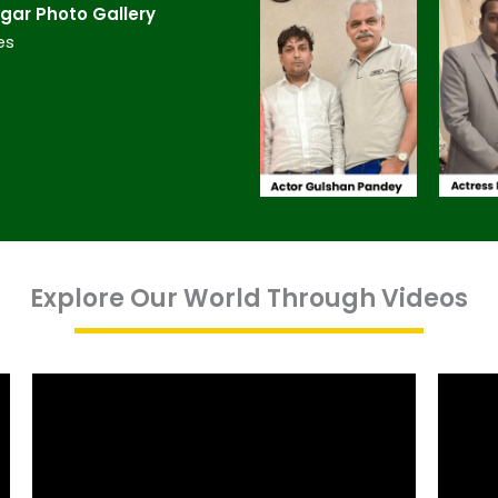
ar​ Photo Gallery
es
Explore Our World Through Videos