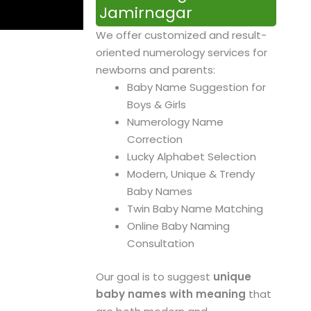
Jamirnagar
We offer customized and result-
oriented numerology services for
newborns and parents:
Baby Name Suggestion for
Boys & Girls
Numerology Name
Correction
Lucky Alphabet Selection
Modern, Unique & Trendy
Baby Names
Twin Baby Name Matching
Online Baby Naming
Consultation
Our goal is to suggest
unique
baby names with meaning
that