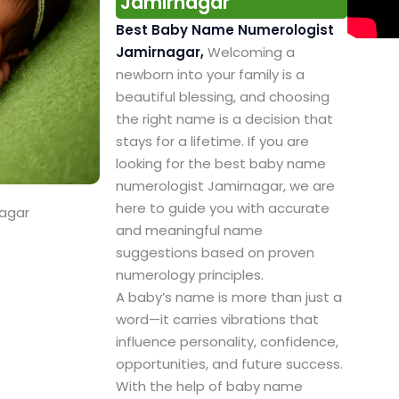
Jamirnagar
Best Baby Name Numerologist
Jamirnagar,
Welcoming a
newborn into your family is a
beautiful blessing, and choosing
the right name is a decision that
stays for a lifetime. If you are
looking for the best baby name
numerologist Jamirnagar, we are
here to guide you with accurate
nagar
and meaningful name
suggestions based on proven
numerology principles.
A baby’s name is more than just a
word—it carries vibrations that
influence personality, confidence,
opportunities, and future success.
With the help of baby name