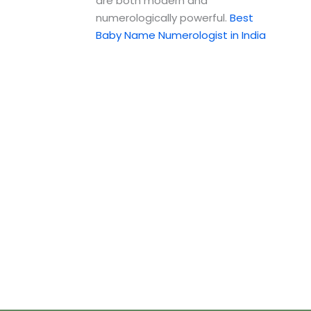
are both modern and
numerologically powerful.
Best
Baby Name Numerologist in India