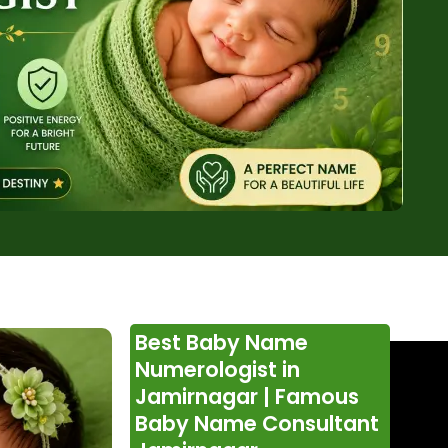
Best Baby Name
Numerologist in
Jamirnagar | Famous
Baby Name Consultant