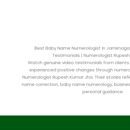
Best Baby Name Numerologist in Jamirnagar​ 
Testimonials | Numerologist Rupes
Watch genuine video testimonials from clients
experienced positive changes through numero
Numerologist Rupesh Kumar Jha. Their stories refl
name correction, baby name numerology, busine
personal guidance.