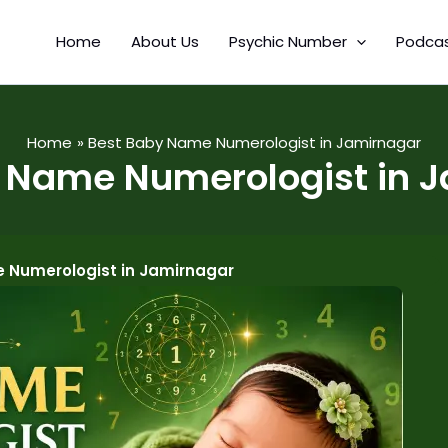
Home
About Us
Psychic Number
Podca
Home
Best Baby Name Numerologist in Jamirnagar
 Name Numerologist in 
 Numerologist in Jamirnagar