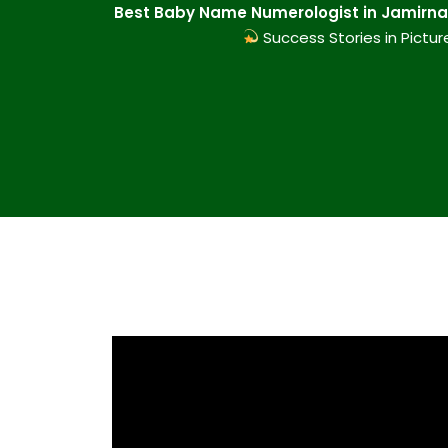
Best Baby Name Numerologist in Jamirnag
Success Stories in Pictur