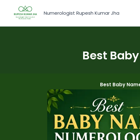
Skip
to
Numerologist Rupesh Kumar Jha
content
Best Baby
Best Baby Name