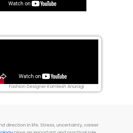
Fashion Designer Kamlesh Anuragi
direction in life. Stress, uncertainty, career
ology
plays an important and practical role.