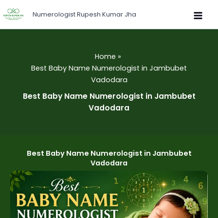
Skip
Numerologist Rupesh Kumar Jha
to
content
Home
Best Baby Name Numerologist in Jambubet
Vadodara
Best Baby Name Numerologist in Jambubet
Vadodara
Best Baby Name Numerologist in Jambubet
Vadodara