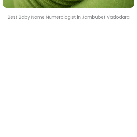
Best Baby Name Numerologist in Jambubet Vadodara