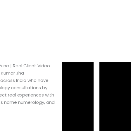
ne​ | Real Client Video
h Kumar Jha
 across India who have
logy consultations by
ect real experiences with
ss name numerology, and