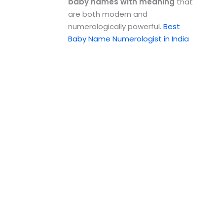
baby names with meaning
that
are both modern and
numerologically powerful.
Best
Baby Name Numerologist in India