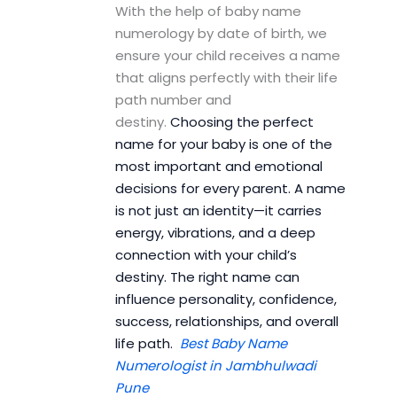
With the help of baby name
numerology by date of birth, we
ensure your child receives a name
that aligns perfectly with their life
path number and
destiny.
Choosing the perfect
name for your baby is one of the
most important and emotional
decisions for every parent. A name
is not just an identity—it carries
energy, vibrations, and a deep
connection with your child’s
destiny. The right name can
influence personality, confidence,
success, relationships, and overall
life path.
Best Baby Name
Numerologist in Jambhulwadi
Pune