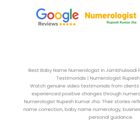
Best Baby Name Numerologist in Jambhulwadi Pu
Testimonials | Numerologist Rupes
Watch genuine video testimonials from clients
experienced positive changes through numero
Numerologist Rupesh Kumar Jha. Their stories refl
name correction, baby name numerology, busine
personal guidance.