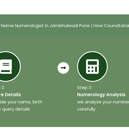
 Name Numerologist in Jambhulwadi Pune | How Counsltata
 2
Step 3
e Details
Numerology Analysis
ide your name, birth
we analyze your numbe
 query details
carefully