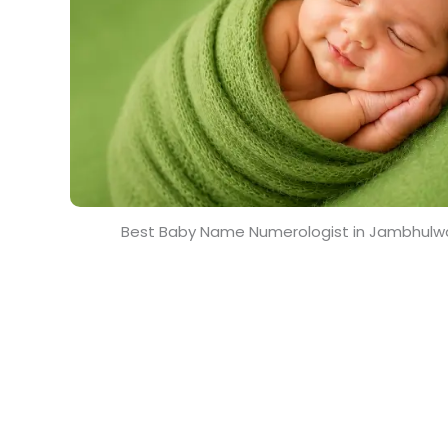
Best Baby Name Numerologist in Jambhulw