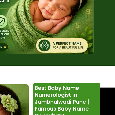
Best Baby Name
Numerologist in
Jambhulwadi Pune |
Famous Baby Name