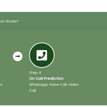
ion Works?
Step 4
On Call Prediction
rs
WhatsApp Voice Call, Video
Call