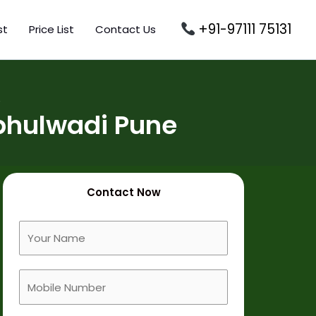
+91-97111 75131
st
Price List
Contact Us
e
bhulwadi Pune
Contact Now
F
u
l
M
l
o
N
b