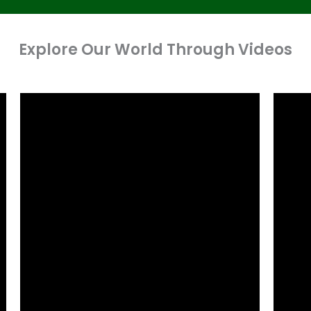
Explore Our World Through Videos