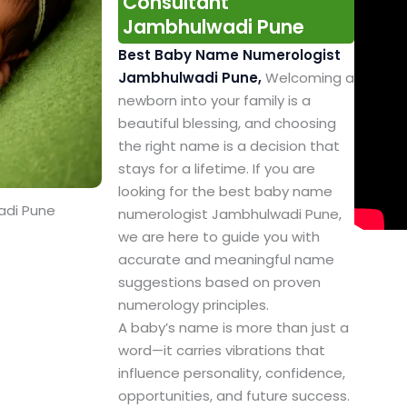
Consultant
Jambhulwadi Pune
Best Baby Name Numerologist
Jambhulwadi Pune,
Welcoming a
newborn into your family is a
beautiful blessing, and choosing
the right name is a decision that
stays for a lifetime. If you are
looking for the best baby name
adi Pune
numerologist Jambhulwadi Pune,
we are here to guide you with
accurate and meaningful name
suggestions based on proven
numerology principles.
A baby’s name is more than just a
word—it carries vibrations that
influence personality, confidence,
opportunities, and future success.