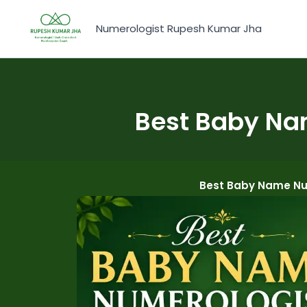
Skip
to
Numerologist Rupesh Kumar Jha
content
Best Baby Na
Best Baby Name Nu