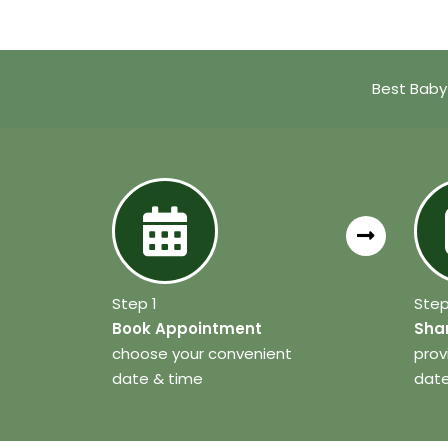
Best Baby
Step 1
Step
Book Appointment
Shar
choose your convenient
prov
date & time
date