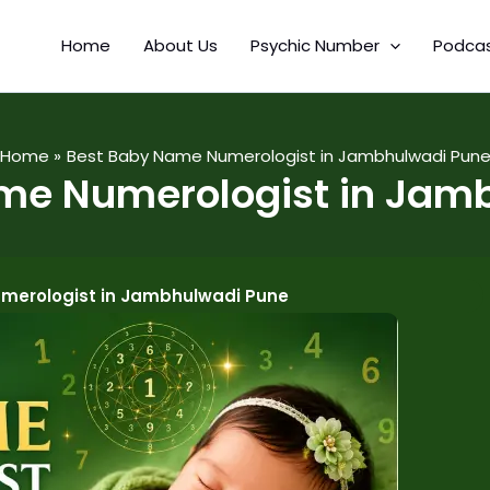
Home
About Us
Psychic Number
Podca
Home
Best Baby Name Numerologist in Jambhulwadi Pun
me Numerologist in Jam
merologist in Jambhulwadi Pune