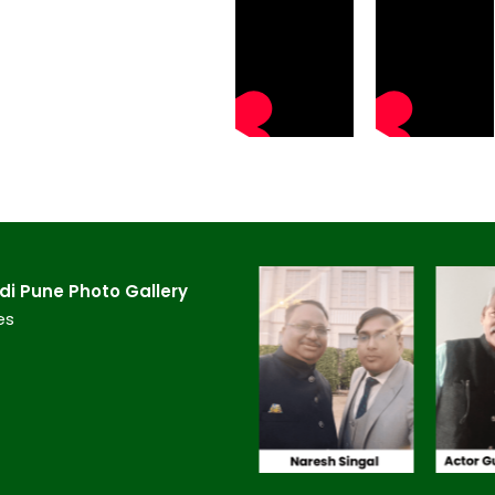
 Pune​ Photo Gallery
es