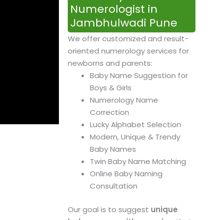
Numerologist in
Jambhulwadi Pune
We offer customized and result-
oriented numerology services for
newborns and parents:
Baby Name Suggestion for
Boys & Girls
Numerology Name
Correction
Lucky Alphabet Selection
Modern, Unique & Trendy
Baby Names
Twin Baby Name Matching
Online Baby Naming
Consultation
Our goal is to suggest
unique