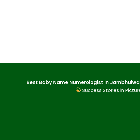
Best Baby Name Numerologist in Jambhulwadi
Success Stories in Pictur