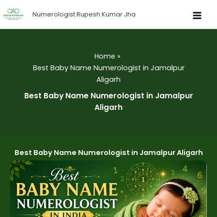
Skip
Numerologist Rupesh Kumar Jha
to
content
Home
Best Baby Name Numerologist in Jamalpur
Aligarh
Best Baby Name Numerologist in Jamalpur
Aligarh
Best Baby Name Numerologist in Jamalpur Aligarh