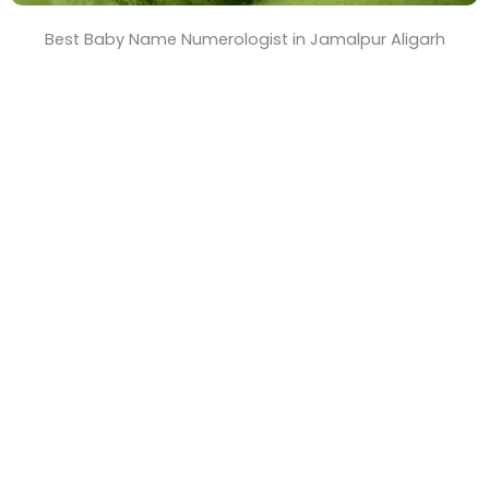
Best Baby Name Numerologist in Jamalpur Aligarh