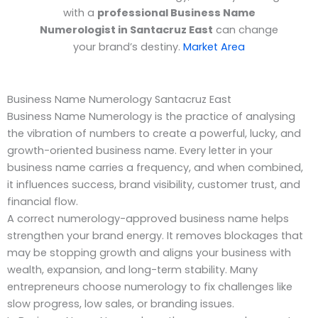
with a
professional Business Name
Numerologist in Santacruz East
can change
your brand’s destiny.
Market Area
Business Name Numerology Santacruz East
Business Name Numerology is the practice of analysing
the vibration of numbers to create a powerful, lucky, and
growth-oriented business name. Every letter in your
business name carries a frequency, and when combined,
it influences success, brand visibility, customer trust, and
financial flow.
A correct numerology-approved business name helps
strengthen your brand energy. It removes blockages that
may be stopping growth and aligns your business with
wealth, expansion, and long-term stability. Many
entrepreneurs choose numerology to fix challenges like
slow progress, low sales, or branding issues.