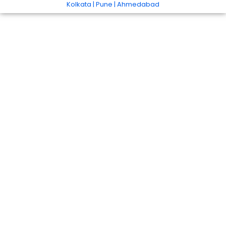
Kolkata | Pune | Ahmedabad