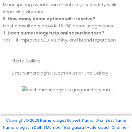
Minor spelling tweaks can maintain your identity while
improving vibration.
6. How many name options will I receive?
Most consultants provide 15–50 name suggestions.
7. Does numerology help online businesses?
Yes – it improves SEO, visibility, and brand reputation.
Photo Gallery
Best Numerologist Rupesh Kumar Jha Gallery
Best Numerologist In Gurgaon Haryana
Copyright © 2026 Numerologist Rupesh Kumar Jha | Best Name
Numerologist in Delhi | Mumbai | Bengaluru | Hyderabad | Chennai |