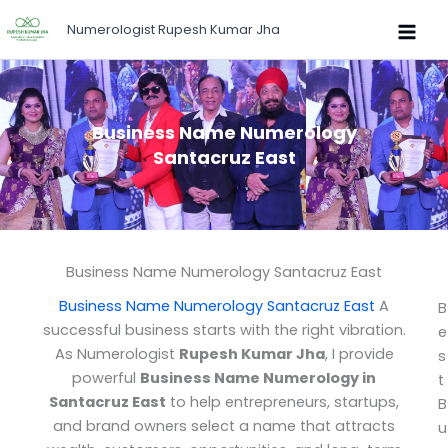
Skip
Numerologist Rupesh Kumar Jha
to
content
Business Name Numerology
Santacruz East
Business Name Numerology Santacruz East
Business Name Numerology Santacruz East
A
B
successful business starts with the right vibration.
e
As Numerologist
Rupesh Kumar Jha
, I provide
s
powerful
Business Name Numerology in
t
Santacruz East
to help entrepreneurs, startups,
B
and brand owners select a name that attracts
u