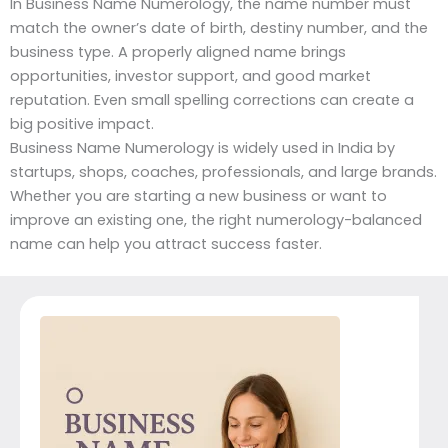
In Business Name Numerology, the name number must
match the owner’s date of birth, destiny number, and the
business type. A properly aligned name brings
opportunities, investor support, and good market
reputation. Even small spelling corrections can create a
big positive impact.
Business Name Numerology is widely used in India by
startups, shops, coaches, professionals, and large brands.
Whether you are starting a new business or want to
improve an existing one, the right numerology-balanced
name can help you attract success faster.