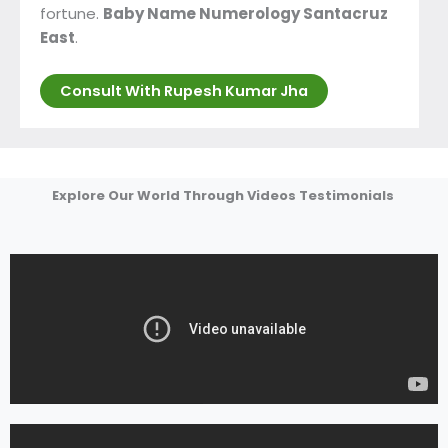
fortune.
Baby Name Numerology Santacruz
East
.
Consult With Rupesh Kumar Jha
Explore Our World Through Videos Testimonials