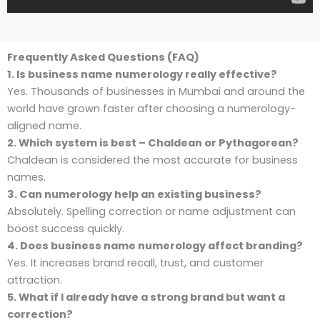
Frequently Asked Questions (FAQ)
1. Is business name numerology really effective?
Yes. Thousands of businesses in Mumbai and around the
world have grown faster after choosing a numerology-
aligned name.
2. Which system is best – Chaldean or Pythagorean?
Chaldean is considered the most accurate for business
names.
3. Can numerology help an existing business?
Absolutely. Spelling correction or name adjustment can
boost success quickly.
4. Does business name numerology affect branding?
Yes. It increases brand recall, trust, and customer
attraction.
5. What if I already have a strong brand but want a
correction?