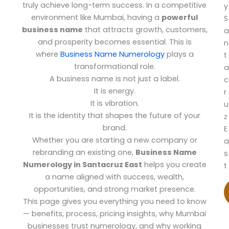
truly achieve long-term success. In a competitive
y
environment like Mumbai, having a
powerful
S
business name
that attracts growth, customers,
a
and prosperity becomes essential. This is
n
where
Business Name Numerology
plays a
t
transformational role.
a
A business name is not just a label.
c
It is energy.
r
It is vibration.
u
It is the identity that shapes the future of your
z
brand.
E
Whether you are starting a new company or
a
rebranding an existing one,
Business Name
s
Numerology in Santacruz East
helps you create
t
a name aligned with success, wealth,
opportunities, and strong market presence.
This page gives you everything you need to know
— benefits, process, pricing insights, why Mumbai
businesses trust numerology, and why working