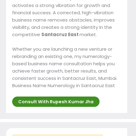
activates a strong vibration for growth and
financial success. A corrected, high-vibration
business name removes obstacles, improves
visibility, and creates a strong identity in the
competitive
Santacruz East
market.
Whether you are launching a new venture or
rebranding an existing one, my numerology-
based business name consultation helps you
achieve faster growth, better results, and
consistent success in Santacruz East, Mumbai.
Business Name Numerology in Santacruz East
Consult With Rupesh Kumar Jha