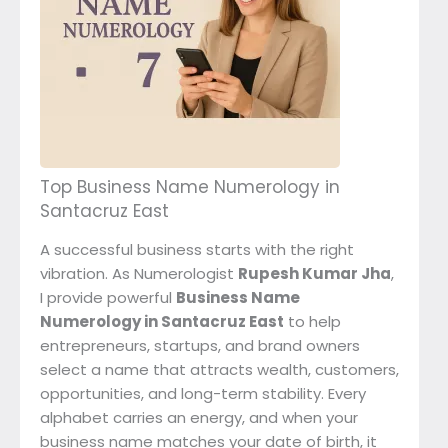
Top Business Name Numerology in
Santacruz East
A successful business starts with the right
vibration. As Numerologist
Rupesh Kumar Jha
,
I provide powerful
Business Name
Numerology in Santacruz East
to help
entrepreneurs, startups, and brand owners
select a name that attracts wealth, customers,
opportunities, and long-term stability. Every
alphabet carries an energy, and when your
business name matches your date of birth, it