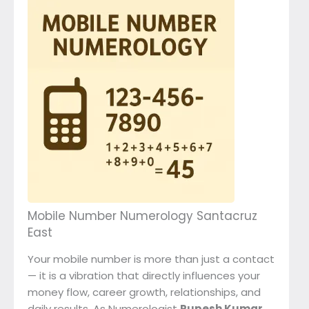
Mobile Number Numerology Santacruz
East
Your mobile number is more than just a contact
— it is a vibration that directly influences your
money flow, career growth, relationships, and
daily results. As Numerologist
Rupesh Kumar