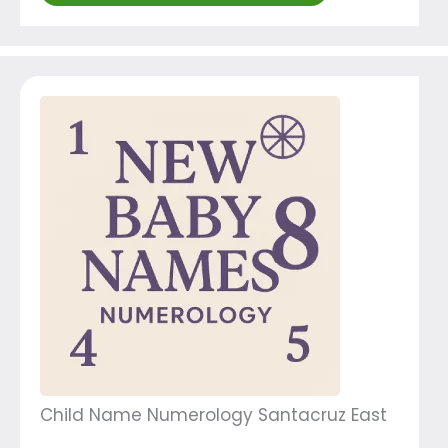
Child Name Numerology Santacruz East