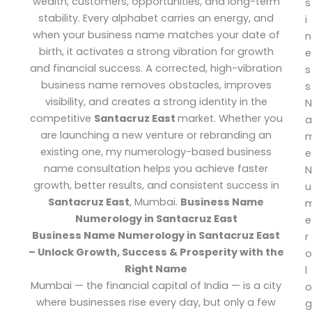
wealth, customers, opportunities, and long-term
s
stability. Every alphabet carries an energy, and
i
when your business name matches your date of
n
birth, it activates a strong vibration for growth
e
and financial success. A corrected, high-vibration
s
business name removes obstacles, improves
s
visibility, and creates a strong identity in the
N
competitive
Santacruz East
market.
Whether you
a
are launching a new venture or rebranding an
existing one, my numerology-based business
e
name consultation helps you achieve faster
N
growth, better results, and consistent success in
u
Santacruz East
, Mumbai.
Business Name
Numerology in Santacruz East
e
Business Name Numerology in Santacruz East
r
– Unlock Growth, Success & Prosperity with the
o
Right Name
l
Mumbai — the financial capital of India — is a city
o
where businesses rise every day, but only a few
g