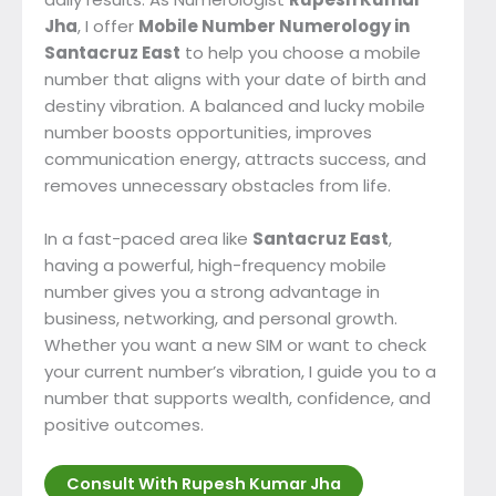
Jha
, I offer
Mobile Number Numerology in
Santacruz East
to help you choose a mobile
number that aligns with your date of birth and
destiny vibration. A balanced and lucky mobile
number boosts opportunities, improves
communication energy, attracts success, and
removes unnecessary obstacles from life.
In a fast-paced area like
Santacruz East
,
having a powerful, high-frequency mobile
number gives you a strong advantage in
business, networking, and personal growth.
Whether you want a new SIM or want to check
your current number’s vibration, I guide you to a
number that supports wealth, confidence, and
positive outcomes.
Consult With Rupesh Kumar Jha