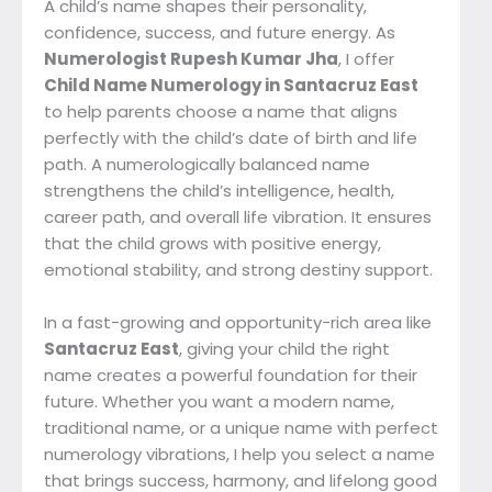
A child’s name shapes their personality,
confidence, success, and future energy. As
Numerologist Rupesh Kumar Jha
, I offer
Child Name Numerology in Santacruz East
to help parents choose a name that aligns
perfectly with the child’s date of birth and life
path. A numerologically balanced name
strengthens the child’s intelligence, health,
career path, and overall life vibration. It ensures
that the child grows with positive energy,
emotional stability, and strong destiny support.
In a fast-growing and opportunity-rich area like
Santacruz East
, giving your child the right
name creates a powerful foundation for their
future. Whether you want a modern name,
traditional name, or a unique name with perfect
numerology vibrations, I help you select a name
that brings success, harmony, and lifelong good