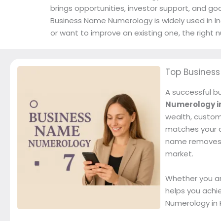
brings opportunities, investor support, and go
Business Name Numerology is widely used in In
or want to improve an existing one, the righ
Top Busines
A successful bu
Numerology i
wealth, custom
matches your da
name removes ob
market.
Whether you ar
helps you achi
Numerology in