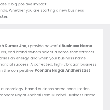
eate a big positive impact.
rands. Whether you are starting a new business
ster.
sh Kumar Jha
, I provide powerful
Business Name
tups, and brand owners select a name that attracts
 carries an energy, and when your business name
inancial success. A corrected, high-vibration business
 in the competitive
Poonam Nagar Andheri East
 my numerology-based business name consultation
in Poonam Nagar Andheri East, Mumbai. Business Name