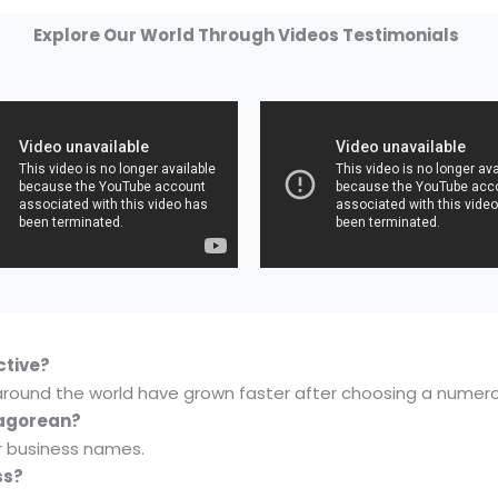
Explore Our World Through Videos Testimonials
ctive?
around the world have grown faster after choosing a numer
hagorean?
r business names.
ss?