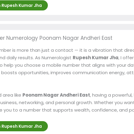
h Rupesh Kumar Jha
er Numerology Poonam Nagar Andheri East
ber is more than just a contact — it is a vibration that dire
and daily results. As Numerologist
Rupesh Kumar Jha
, I offe
o help you choose a mobile number that aligns with your date
boosts opportunities, improves communication energy, at
 area like
Poonam Nagar Andheri East
, having a powerful
usiness, networking, and personal growth. Whether you want
uide you to a number that supports wealth, confidence, and p
h Rupesh Kumar Jha