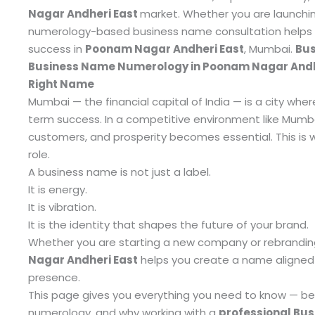
Nagar Andheri East
market.
Whether you are launchin
numerology-based business name consultation helps yo
success in
Poonam Nagar Andheri East
, Mumbai.
Bus
Business Name Numerology in Poonam Nagar Andher
Right Name
Mumbai — the financial capital of India — is a city wher
term success. In a competitive environment like Mumb
customers, and prosperity becomes essential. This is
role.
A business name is not just a label.
It is energy.
It is vibration.
It is the identity that shapes the future of your brand.
Whether you are starting a new company or rebranding
Nagar Andheri East
helps you create a name aligned 
presence.
This page gives you everything you need to know — bene
numerology, and why working with a
professional Bu