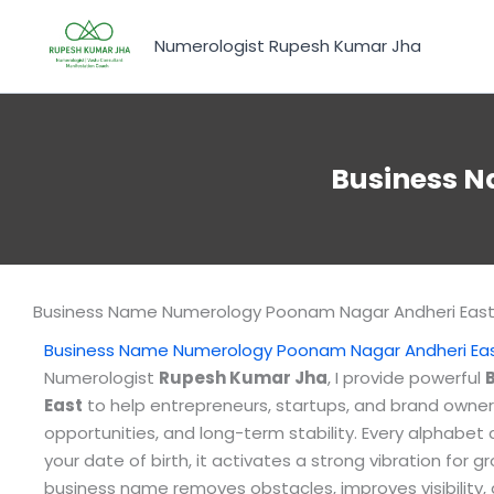
Skip
to
Numerologist Rupesh Kumar Jha
content
Business 
Business Name Numerology Poonam Nagar Andheri Eas
Business Name Numerology Poonam Nagar Andheri Ea
Numerologist
Rupesh Kumar Jha
, I provide powerful
East
to help entrepreneurs, startups, and brand owner
opportunities, and long-term stability. Every alphabe
your date of birth, it activates a strong vibration for 
business name removes obstacles, improves visibility,