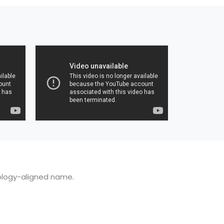
ology-aligned name.