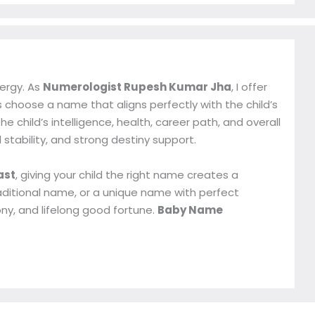
nergy. As
Numerologist Rupesh Kumar Jha
, I offer
 choose a name that aligns perfectly with the child’s
 child’s intelligence, health, career path, and overall
l stability, and strong destiny support.
ast
, giving your child the right name creates a
aditional name, or a unique name with perfect
ny, and lifelong good fortune.
Baby Name