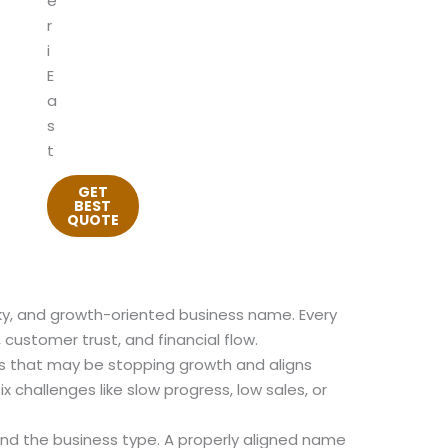
e
r
i
E
a
s
t
GET
BEST
QUOTE
cky, and growth-oriented business name. Every
 customer trust, and financial flow.
s that may be stopping growth and aligns
 challenges like slow progress, low sales, or
nd the business type. A properly aligned name