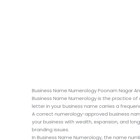
Business Name Numerology Poonam Nagar And
Business Name Numerology is the practice of a
letter in your business name carries a frequenc
A correct numerology-approved business name
your business with wealth, expansion, and long
branding issues.
In Business Name Numerology, the name number