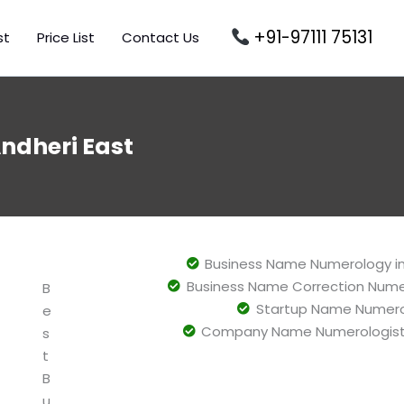
+91-97111 75131
st
Price List
Contact Us
dheri East
Business Name Numerology i
Business Name Correction Nume
B
Startup Name Numero
e
Company Name Numerologist 
s
t
B
u