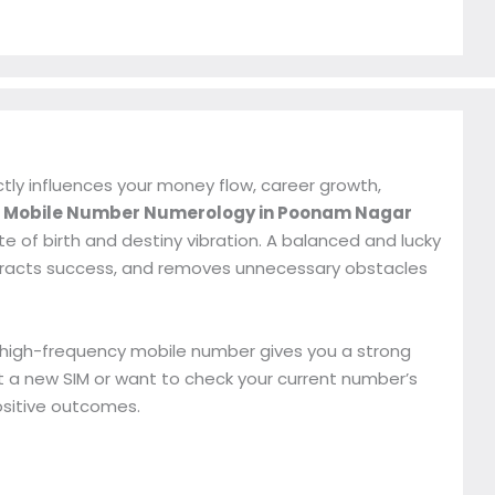
ctly influences your money flow, career growth,
r
Mobile Number Numerology in Poonam Nagar
 of birth and destiny vibration. A balanced and lucky
tracts success, and removes unnecessary obstacles
, high-frequency mobile number gives you a strong
 a new SIM or want to check your current number’s
ositive outcomes.