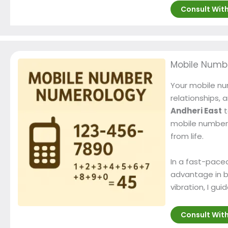
Consult Wit
Mobile Numb
Your mobile num
relationships, 
Andheri East
t
mobile number 
from life.
In a fast-paced
advantage in b
vibration, I g
Consult Wit