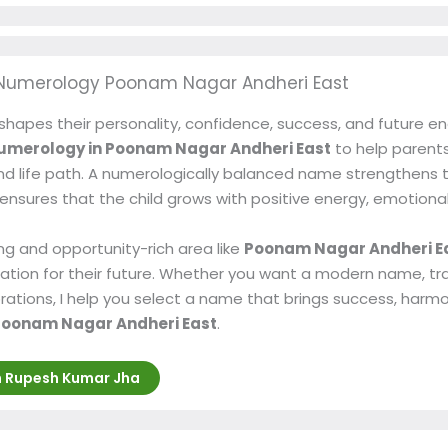
Numerology Poonam Nagar Andheri East
shapes their personality, confidence, success, and future e
umerology in Poonam Nagar Andheri East
to help parents
nd life path. A numerologically balanced name strengthens the
 It ensures that the child grows with positive energy, emotiona
ng and opportunity-rich area like
Poonam Nagar Andheri E
ation for their future. Whether you want a modern name, tr
ations, I help you select a name that brings success, harmo
oonam Nagar Andheri East
.
h Rupesh Kumar Jha