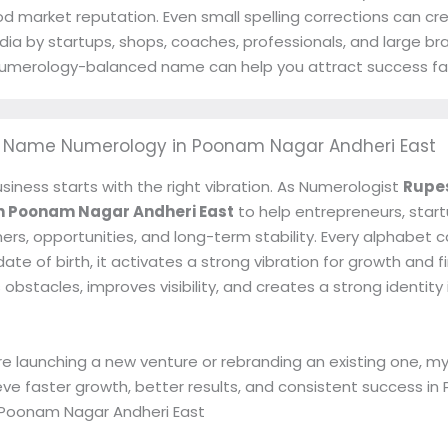
od market reputation. Even small spelling corrections can cr
dia by startups, shops, coaches, professionals, and large b
t numerology-balanced name can help you attract success fa
s Name Numerology in Poonam Nagar Andheri East
siness starts with the right vibration. As Numerologist
Rupe
n Poonam Nagar Andheri East
to help entrepreneurs, star
ers, opportunities, and long-term stability. Every alphabet
te of birth, it activates a strong vibration for growth and f
stacles, improves visibility, and creates a strong identity
e launching a new venture or rebranding an existing one,
eve faster growth, better results, and consistent success 
 Poonam Nagar Andheri East