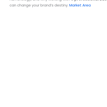
can change your brand’s destiny.
Market Area