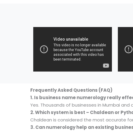
Frequently Asked Questions (FAQ)
1. Is business name numerology really effe
Yes. Thousands of businesses in Mumbai and 
2. Which system is best – Chaldean or Pyt
Chaldean is considered the most accurate fo
3. Can numerology help an existing busine