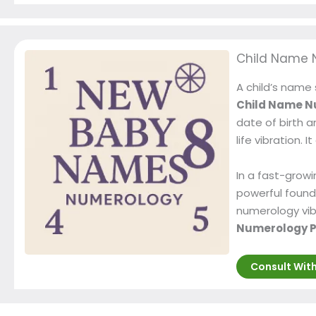
Child Name 
A child’s name 
Child Name N
date of birth a
life vibration.
In a fast-growi
powerful found
numerology vibr
Numerology P
Consult Wit