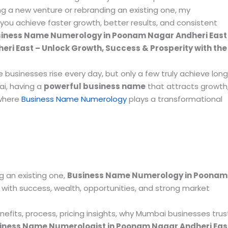
g a new venture or rebranding an existing one, my
u achieve faster growth, better results, and consistent
iness Name Numerology in Poonam Nagar Andheri East
i East – Unlock Growth, Success & Prosperity with the
e businesses rise every day, but only a few truly achieve lon
ai, having a
powerful business name
that attracts growth
 where
Business Name Numerology
plays a transformational
 an existing one,
Business Name Numerology in Poonam
with success, wealth, opportunities, and strong market
fits, process, pricing insights, why Mumbai businesses trus
siness Name Numerologist in Poonam Nagar Andheri Eas