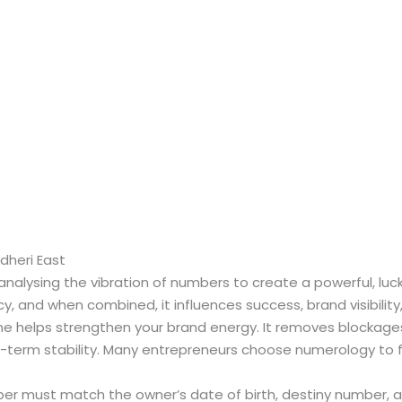
heri East
nalysing the vibration of numbers to create a powerful, lu
y, and when combined, it influences success, brand visibility,
 helps strengthen your brand energy. It removes blockage
-term stability. Many entrepreneurs choose numerology to fix
 must match the owner’s date of birth, destiny number, a