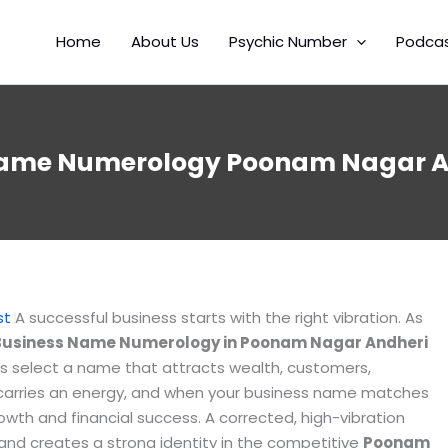
Home
About Us
Psychic Number
Podca
Name Numerology Poonam Nagar An
t
st
A successful business starts with the right vibration. As
Business Name Numerology in Poonam Nagar Andheri
s select a name that attracts wealth, customers,
t carries an energy, and when your business name matches
growth and financial success. A corrected, high-vibration
 and creates a strong identity in the competitive
Poonam