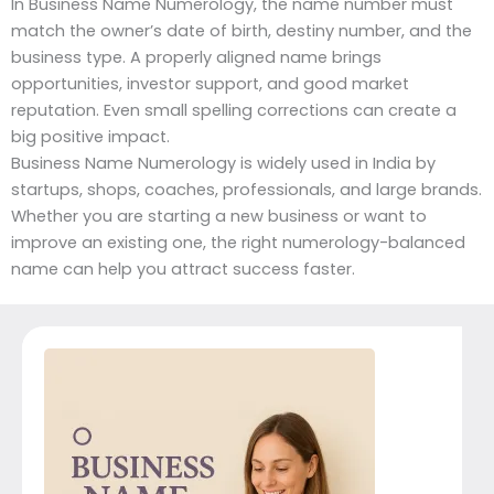
In Business Name Numerology, the name number must
match the owner’s date of birth, destiny number, and the
business type. A properly aligned name brings
opportunities, investor support, and good market
reputation. Even small spelling corrections can create a
big positive impact.
Business Name Numerology is widely used in India by
startups, shops, coaches, professionals, and large brands.
Whether you are starting a new business or want to
improve an existing one, the right numerology-balanced
name can help you attract success faster.