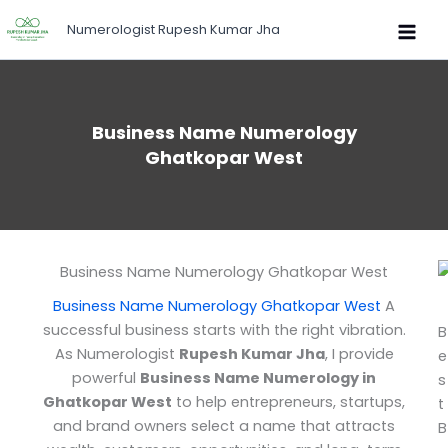
Skip
Numerologist Rupesh Kumar Jha
to
content
Business Name Numerology
Ghatkopar West
Business Name Numerology Ghatkopar West
Business Name Numerology Ghatkopar West
A
successful business starts with the right vibration.
B
As Numerologist
Rupesh Kumar Jha
, I provide
e
powerful
Business Name Numerology in
s
Ghatkopar West
to help entrepreneurs, startups,
t
and brand owners select a name that attracts
B