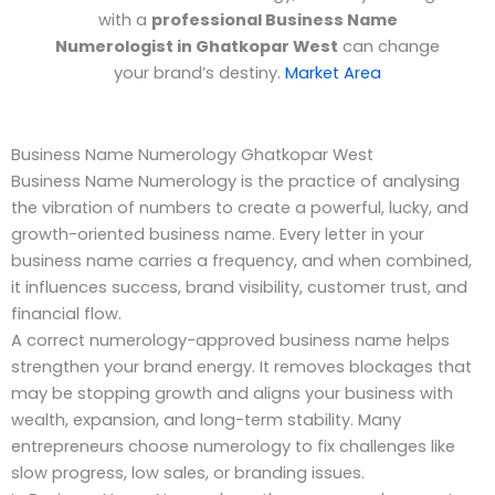
with a
professional Business Name
Numerologist in Ghatkopar West
can change
your brand’s destiny.
Market Area
Business Name Numerology Ghatkopar West
Business Name Numerology is the practice of analysing
the vibration of numbers to create a powerful, lucky, and
growth-oriented business name. Every letter in your
business name carries a frequency, and when combined,
it influences success, brand visibility, customer trust, and
financial flow.
A correct numerology-approved business name helps
strengthen your brand energy. It removes blockages that
may be stopping growth and aligns your business with
wealth, expansion, and long-term stability. Many
entrepreneurs choose numerology to fix challenges like
slow progress, low sales, or branding issues.