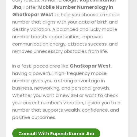
Jha
, I offer
Mobile Number Numerology in
Ghatkopar West
to help you choose a mobile
number that aligns with your date of birth and
destiny vibration. A balanced and lucky mobile
number boosts opportunities, improves
communication energy, attracts success, and
removes unnecessary obstacles from life.
In a fast-paced area like
Ghatkopar West
,
having a powerful, high-frequency mobile
number gives you a strong advantage in
business, networking, and personal growth.
Whether you want a new SIM or want to check
your current number’s vibration, I guide you to a
number that supports wealth, confidence, and
positive outcomes.
Consult With Rupesh Kumar Jha