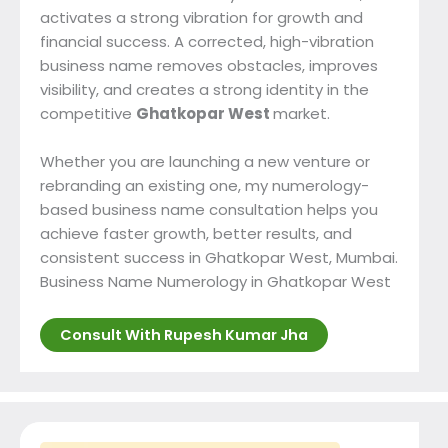
activates a strong vibration for growth and
financial success. A corrected, high-vibration
business name removes obstacles, improves
visibility, and creates a strong identity in the
competitive
Ghatkopar West
market.
Whether you are launching a new venture or
rebranding an existing one, my numerology-
based business name consultation helps you
achieve faster growth, better results, and
consistent success in Ghatkopar West, Mumbai.
Business Name Numerology in Ghatkopar West
Consult With Rupesh Kumar Jha