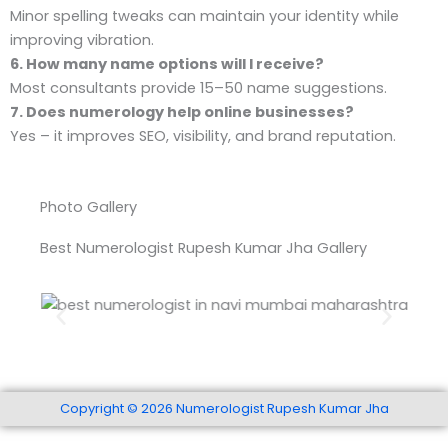
Minor spelling tweaks can maintain your identity while
improving vibration.
6. How many name options will I receive?
Most consultants provide 15–50 name suggestions.
7. Does numerology help online businesses?
Yes – it improves SEO, visibility, and brand reputation.
Photo Gallery
Best Numerologist Rupesh Kumar Jha Gallery
Best Numerologist In Navi Mumbai Maharashtra
Copyright © 2026 Numerologist Rupesh Kumar Jha