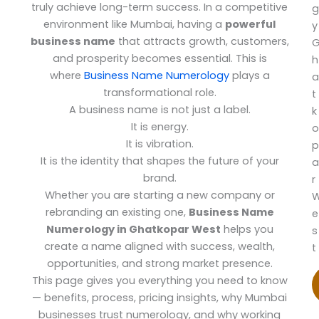
truly achieve long-term success. In a competitive
g
environment like Mumbai, having a
powerful
y
business name
that attracts growth, customers,
and prosperity becomes essential. This is
h
where
Business Name Numerology
plays a
a
transformational role.
t
A business name is not just a label.
k
It is energy.
o
It is vibration.
p
It is the identity that shapes the future of your
a
brand.
r
Whether you are starting a new company or
rebranding an existing one,
Business Name
e
Numerology in Ghatkopar West
helps you
s
create a name aligned with success, wealth,
t
opportunities, and strong market presence.
This page gives you everything you need to know
— benefits, process, pricing insights, why Mumbai
businesses trust numerology, and why working