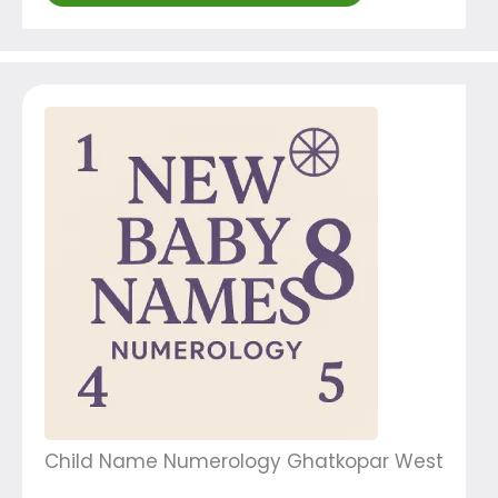
Child Name Numerology Ghatkopar West