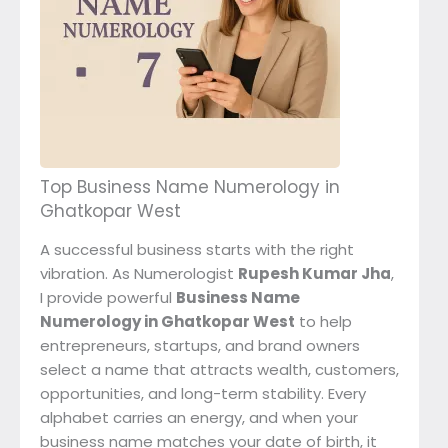
Top Business Name Numerology in
Ghatkopar West
A successful business starts with the right
vibration. As Numerologist
Rupesh Kumar Jha
,
I provide powerful
Business Name
Numerology in Ghatkopar West
to help
entrepreneurs, startups, and brand owners
select a name that attracts wealth, customers,
opportunities, and long-term stability. Every
alphabet carries an energy, and when your
business name matches your date of birth, it