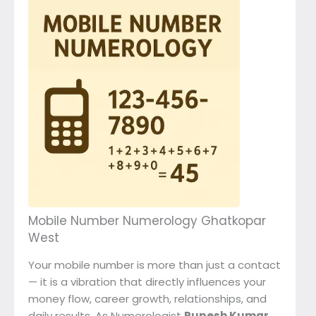
Mobile Number Numerology Ghatkopar
West
Your mobile number is more than just a contact
— it is a vibration that directly influences your
money flow, career growth, relationships, and
daily results. As Numerologist
Rupesh Kumar