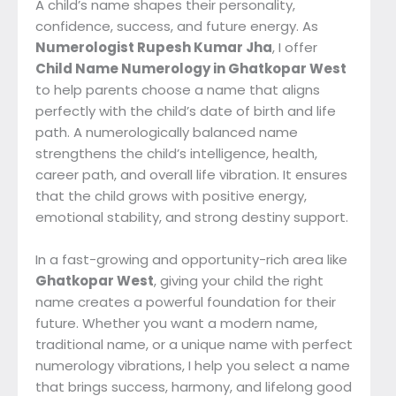
A child’s name shapes their personality,
confidence, success, and future energy. As
Numerologist Rupesh Kumar Jha
, I offer
Child Name Numerology in Ghatkopar West
to help parents choose a name that aligns
perfectly with the child’s date of birth and life
path. A numerologically balanced name
strengthens the child’s intelligence, health,
career path, and overall life vibration. It ensures
that the child grows with positive energy,
emotional stability, and strong destiny support.
In a fast-growing and opportunity-rich area like
Ghatkopar West
, giving your child the right
name creates a powerful foundation for their
future. Whether you want a modern name,
traditional name, or a unique name with perfect
numerology vibrations, I help you select a name
that brings success, harmony, and lifelong good