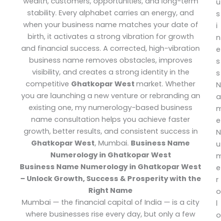
wealth, customers, opportunities, and long-term
u
stability. Every alphabet carries an energy, and
s
when your business name matches your date of
i
birth, it activates a strong vibration for growth
n
and financial success. A corrected, high-vibration
e
business name removes obstacles, improves
s
visibility, and creates a strong identity in the
s
competitive
Ghatkopar West
market.
Whether
N
you are launching a new venture or rebranding an
a
existing one, my numerology-based business
name consultation helps you achieve faster
e
growth, better results, and consistent success in
N
Ghatkopar West
, Mumbai.
Business Name
u
Numerology in Ghatkopar West
Business Name Numerology in Ghatkopar West
e
– Unlock Growth, Success & Prosperity with the
r
Right Name
o
Mumbai — the financial capital of India — is a city
l
where businesses rise every day, but only a few
o