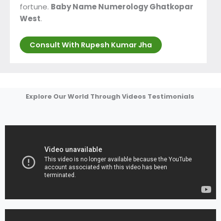
fortune.
Baby Name Numerology Ghatkopar
West
.
Consult With Rupesh Kumar Jha
Explore Our World Through Videos Testimonials