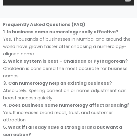
Frequently Asked Questions (FAQ)
1. Is business name numerology really effective?
Yes. Thousands of businesses in Mumbai and around the
world have grown faster after choosing a numerology-
aligned name.
2. Which system is best – Chaldean or Pythagorean?
Chaldean is considered the most accurate for business
names.
3. Can numerology help an existing business?
Absolutely. Spelling correction or name adjustment can
boost success quickly.
4. Does business name numerology affect branding?
Yes. It increases brand recall, trust, and customer
attraction.
5. What if I already have a strong brand but want a
correction?