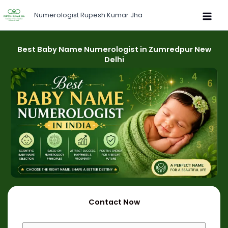
Skip
Numerologist Rupesh Kumar Jha
to
content
Best Baby Name Numerologist in Zumredpur New
Delhi
Contact Now