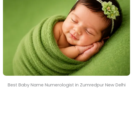
T
i
m
e
Best Baby Name Numerologist in Zumredpur New Delhi