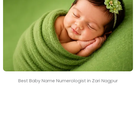
T
i
m
e
Best Baby Name Numerologist in Zari Nagpur