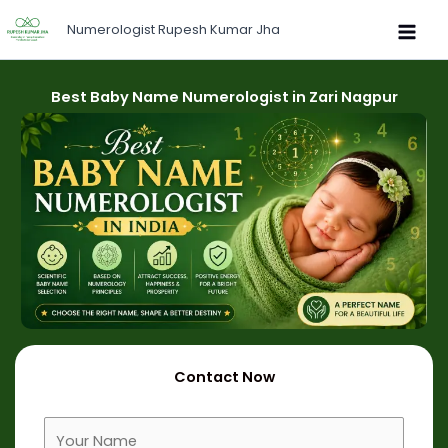
Skip
Numerologist Rupesh Kumar Jha
to
content
Best Baby Name Numerologist in Zari Nagpur
Contact Now
F