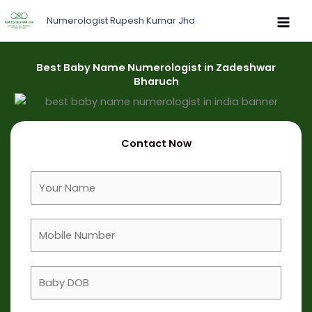
Skip
Numerologist Rupesh Kumar Jha
to
content
Best Baby Name Numerologist in Zadeshwar
Bharuch
Contact Now
F
u
l
M
l
o
N
b
a
B
i
m
a
l
e
b
e