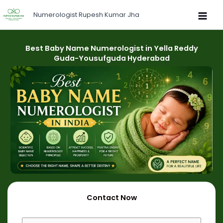
Skip
Numerologist Rupesh Kumar Jha
to
content
Best Baby Name Numerologist in Yella Reddy
Guda-Yousufguda Hyderabad
Contact Now