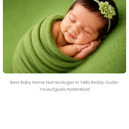
T
i
m
e
Best Baby Name Numerologist in Yella Reddy Guda-
Yousufguda Hyderabad