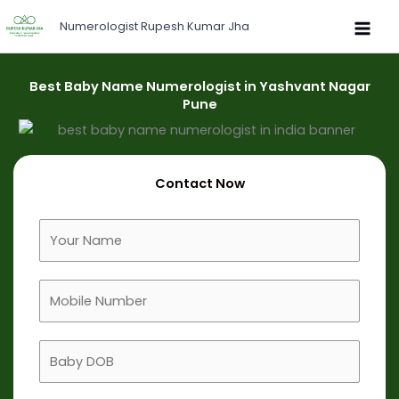
Skip
Numerologist Rupesh Kumar Jha
to
content
Best Baby Name Numerologist in Yashvant Nagar
Pune
Contact Now
F
u
l
M
l
o
N
b
a
B
i
m
a
l
e
b
e