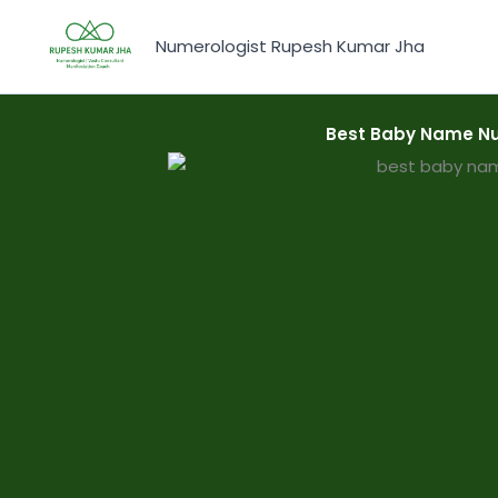
Skip
to
Numerologist Rupesh Kumar Jha
content
Best Baby Name Nu