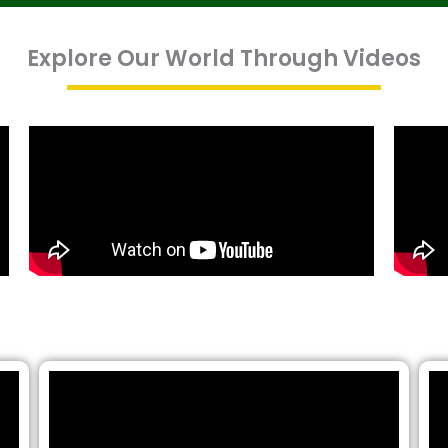
Explore Our World Through Videos