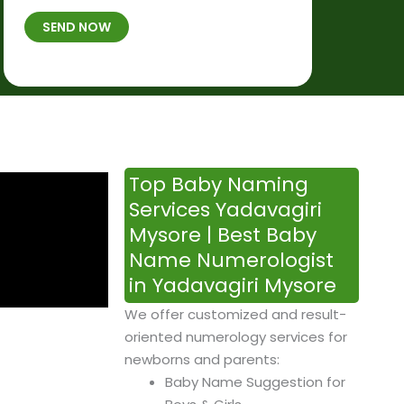
t
B
b
SEND NOW
h
*
e
p
r
l
*
a
c
e
&
Top Baby Naming
T
Services Yadavagiri
i
Mysore | Best Baby
m
Name Numerologist
e
in Yadavagiri Mysore
We offer customized and result-
oriented numerology services for
newborns and parents:
Baby Name Suggestion for