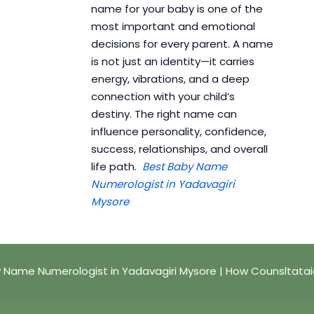
name for your baby is one of the
most important and emotional
decisions for every parent. A name
is not just an identity—it carries
energy, vibrations, and a deep
connection with your child’s
destiny. The right name can
influence personality, confidence,
success, relationships, and overall
life path.
Best Baby Name
Numerologist in Yadavagiri
Mysore
 Name Numerologist in Yadavagiri Mysore | How Counsltata