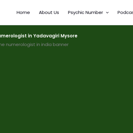
Home
About Us
Psychic Number
Podca
merologist in Yadavagiri Mysore