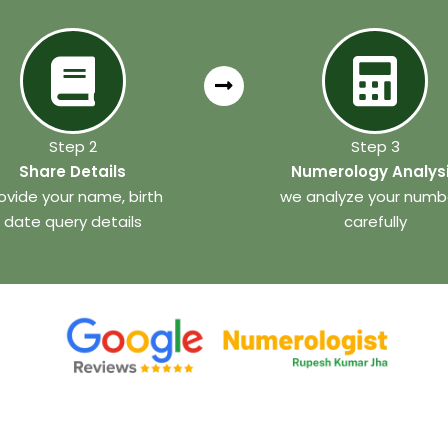
Step 2
Step 3
Share Details
Numerology Analys
ovide your name, birth
we analyze your numb
date query details
carefully