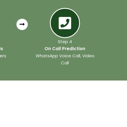
Step 4
is
On Call Prediction
ers
WhatsApp Voice Call, Video
Call