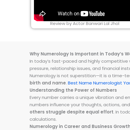
Review by Actor Banwari Lal Jhol
Why Numerology Is Important in Today’s W
In today’s fast-paced and highly competitive wo
pressure, relationship issues, and financial 
Numerology is not superstition—it is a time-t
birth and name
.
Best Name Numerologist Yad
Understanding the Power of Numbers
Every number carries a unique vibration and 
numbers influence your thoughts, actions, and
others struggle despite equal effort
. In to
calculations.
Numerology in Career and Business Growt