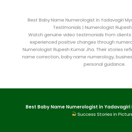
Best Baby Name Numerologist in Yadavagiri Myso
Testimonials | Numerologist Rupes
Watch genuine video testimonials from clients
experienced positive changes through numero
Numerologist Rupesh Kumar Jha. Their stories refl
name correction, baby name numerology, busine
personal guidance.
Best Baby Name Numerologist in Yadavagiri M
Success Stories in Pictur