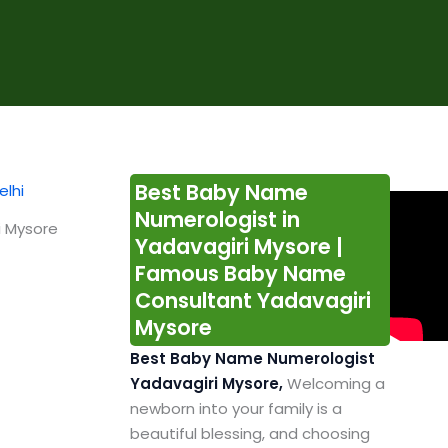
Best Baby Name
Numerologist in
i Mysore
Yadavagiri Mysore |
Famous Baby Name
Consultant Yadavagiri
Mysore
Best Baby Name Numerologist
Yadavagiri Mysore,
Welcoming a
newborn into your family is a
beautiful blessing, and choosing