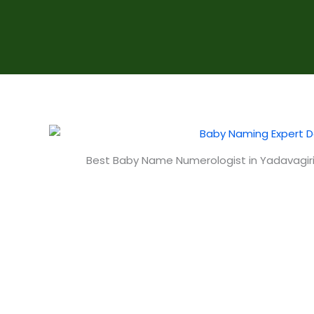
Best Baby Name Numerologist in Yadavagir