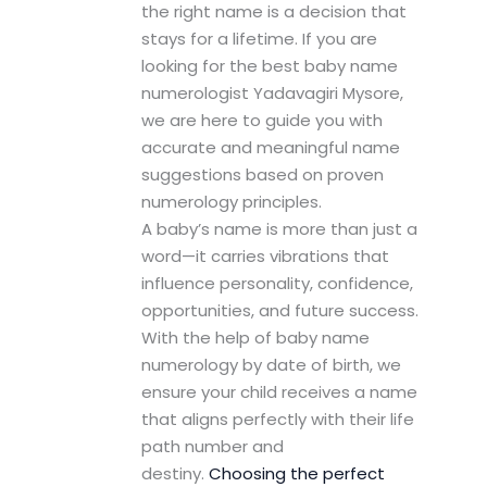
the right name is a decision that
stays for a lifetime. If you are
looking for the best baby name
numerologist Yadavagiri Mysore,
we are here to guide you with
accurate and meaningful name
suggestions based on proven
numerology principles.
A baby’s name is more than just a
word—it carries vibrations that
influence personality, confidence,
opportunities, and future success.
With the help of baby name
numerology by date of birth, we
ensure your child receives a name
that aligns perfectly with their life
path number and
destiny.
Choosing the perfect