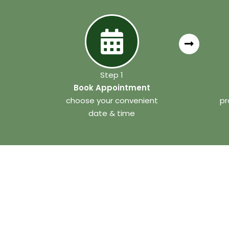
Step 1
Book Appointment
choose your convenient
pr
date & time