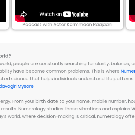
Podcast with Actor Karmmaan Raajaani
orld?
rld, people are constantly searching for clarity, balance, and 
instability have become common problems. This is where
Numer
ested science that helps individuals understand life patter
avagiri Mysore
energy. From your birth date to your name, mobile number,
 results. Numerology studies these vibrations and explains
w
day’s world, where decision-making is critical, numerology of
h