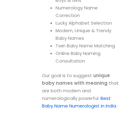
Boys & Girls
Numerology Name
Correction
Lucky Alphabet Selection
Modern, Unique & Trendy
Baby Names
Twin Baby Name Matching
Online Baby Naming
Consultation
Our goal is to suggest
unique
baby names with meaning
that
are both modern and
numerologically powerful.
Best
Baby Name Numerologist in India