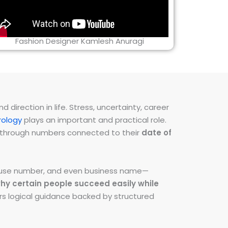
Fashion Designer Kamlesh Anuragi
direction in life. Stress, uncertainty, career
ology
plays an important and practical role.
ns through numbers connected to their
date of
 house number, and even business name—
hy certain people succeed easily while
fers logical guidance backed by structured