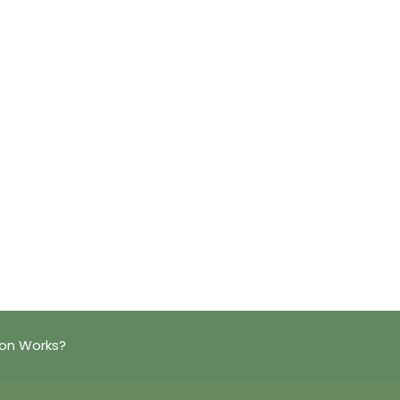
ion Works?