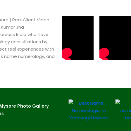
re​ | Real Client Video
h Kumar Jha
 across India who have
logy consultations by
ect real experiences with
ss name numerology, and
ysore​ Photo Gallery
es