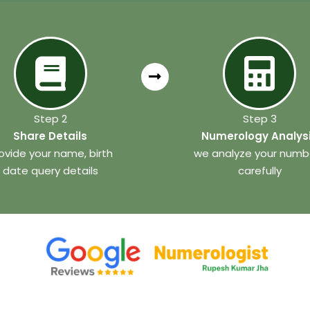
Step 2
Step 3
Share Details
Numerology Analys
ovide your name, birth
we analyze your numb
date query details
carefully