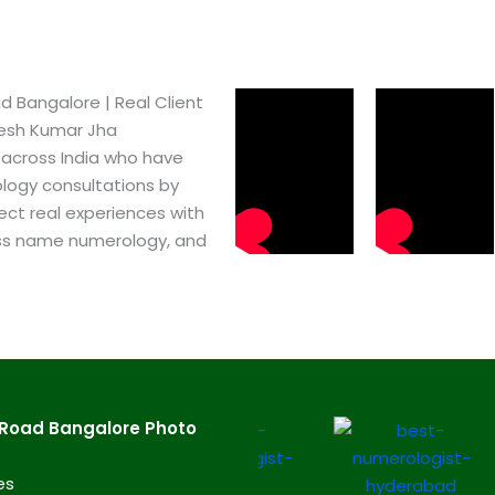
Bangalore​ | Real Client
pesh Kumar Jha
 across India who have
logy consultations by
ect real experiences with
ss name numerology, and
Road Bangalore​ Photo
es