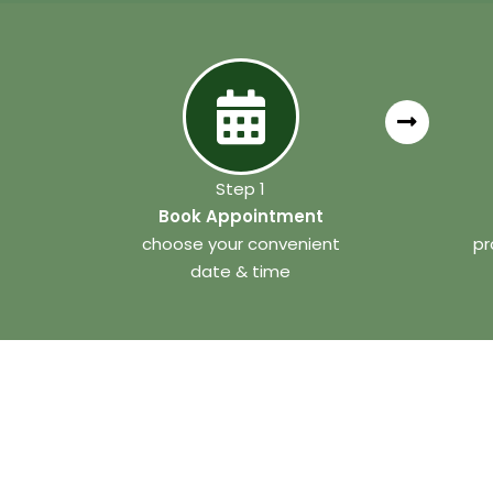
Step 1
Book Appointment
choose your convenient
pr
date & time