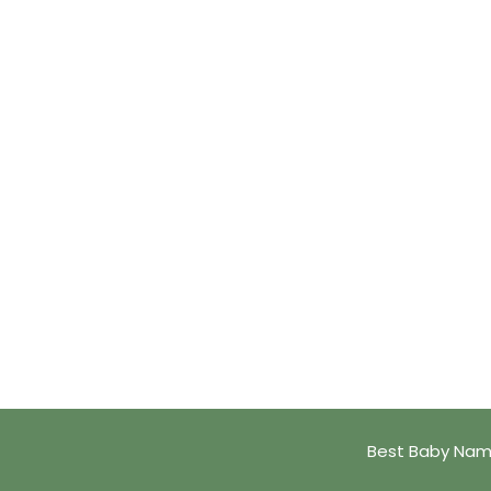
Best Baby Name