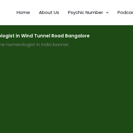
Home
About Us
Psychic Number
Podca
ogist in Wind Tunnel Road Bangalore