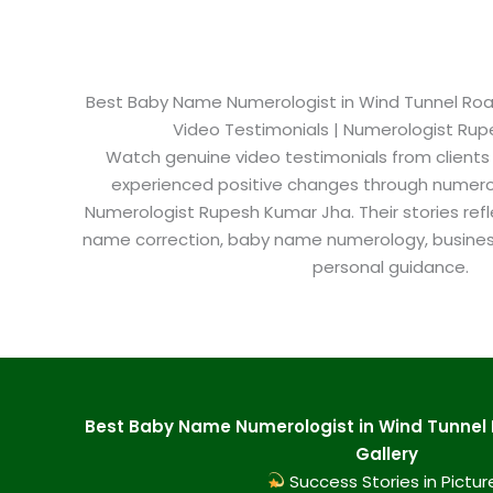
Best Baby Name Numerologist in Wind Tunnel Road 
Video Testimonials | Numerologist Ru
Watch genuine video testimonials from clients
experienced positive changes through numero
Numerologist Rupesh Kumar Jha. Their stories refl
name correction, baby name numerology, busine
personal guidance.
Best Baby Name Numerologist in Wind Tunnel 
Gallery
Success Stories in Pictur