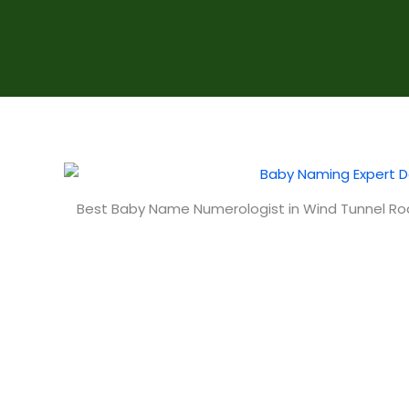
Best Baby Name Numerologist in Wind Tunnel R