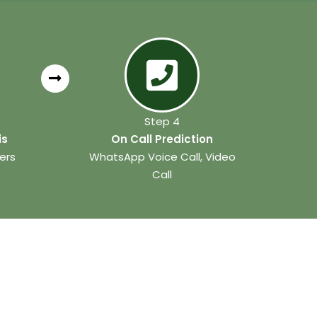
Step 4
is
On Call Prediction
ers
WhatsApp Voice Call, Video
Call