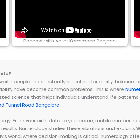
Podcast with Actor Karmmaan Raajaani
orld?
rld, people are constantly searching for clarity, balance, and 
instability have become common problems. This is where
Numer
ested science that helps individuals understand life patter
nd Tunnel Road Bangalore
energy. From your birth date to your name, mobile number,
 results. Numerology studies these vibrations and explains
w
day’s world, where decision-making is critical, numerology of