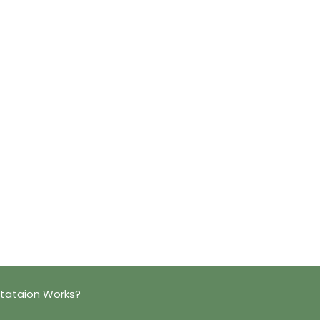
ltataion Works?