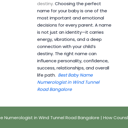
destiny.
Choosing the perfect
name for your baby is one of the
most important and emotional
decisions for every parent. A name
is not just an identity—it carries
energy, vibrations, and a deep
connection with your child’s
destiny. The right name can
influence personality, confidence,
success, relationships, and overall
life path.
Best Baby Name
Numerologist in Wind Tunnel
Road Bangalore
 Numerologist in Wind Tunnel Road Bangalore | How Couns