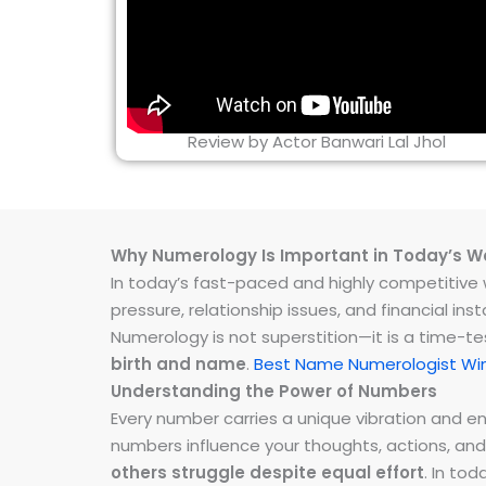
Review by Actor Banwari Lal Jhol
Why Numerology Is Important in Today’s W
In today’s fast-paced and highly competitive wo
pressure, relationship issues, and financial 
Numerology is not superstition—it is a time-t
birth and name
.
Best Name Numerologist Wi
Understanding the Power of Numbers
Every number carries a unique vibration and 
numbers influence your thoughts, actions, and
others struggle despite equal effort
. In to