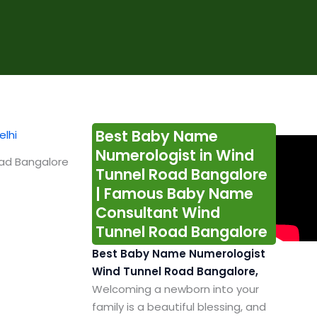
Best Baby Name
Numerologist in Wind
oad Bangalore
Tunnel Road Bangalore
| Famous Baby Name
Consultant Wind
Tunnel Road Bangalore
Best Baby Name Numerologist
Wind Tunnel Road Bangalore,
Welcoming a newborn into your
family is a beautiful blessing, and