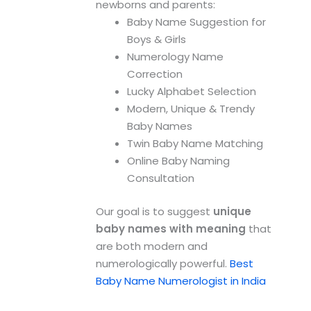
newborns and parents:
Baby Name Suggestion for
Boys & Girls
Numerology Name
Correction
Lucky Alphabet Selection
Modern, Unique & Trendy
Baby Names
Twin Baby Name Matching
Online Baby Naming
Consultation
Our goal is to suggest
unique
baby names with meaning
that
are both modern and
numerologically powerful.
Best
Baby Name Numerologist in India