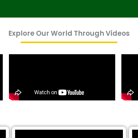
Explore Our World Through Videos