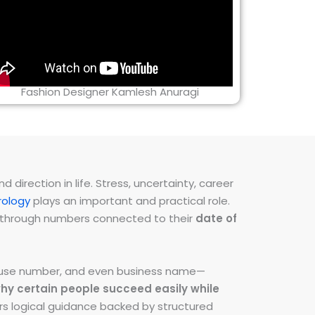
Fashion Designer Kamlesh Anuragi
direction in life. Stress, uncertainty, career
ology
plays an important and practical role.
ns through numbers connected to their
date of
 house number, and even business name—
hy certain people succeed easily while
fers logical guidance backed by structured