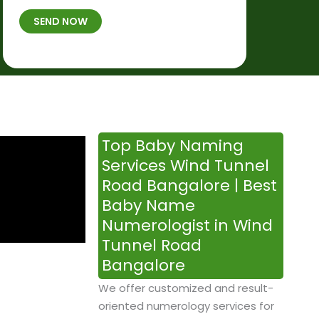
t
B
b
SEND NOW
h
*
e
p
r
l
*
a
c
e
&
Top Baby Naming
T
Services Wind Tunnel
i
Road Bangalore | Best
m
Baby Name
e
Numerologist in Wind
Tunnel Road
Bangalore
We offer customized and result-
oriented numerology services for