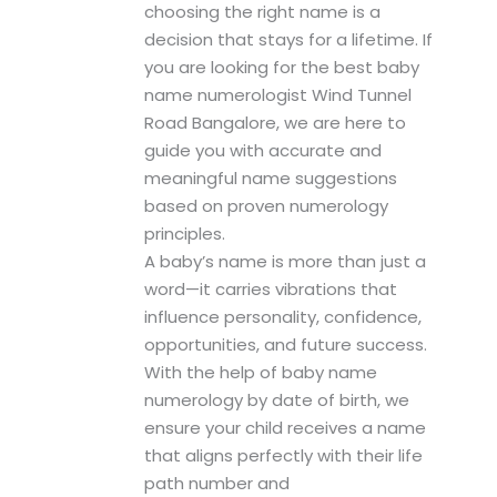
choosing the right name is a
decision that stays for a lifetime. If
you are looking for the best baby
name numerologist Wind Tunnel
Road Bangalore, we are here to
guide you with accurate and
meaningful name suggestions
based on proven numerology
principles.
A baby’s name is more than just a
word—it carries vibrations that
influence personality, confidence,
opportunities, and future success.
With the help of baby name
numerology by date of birth, we
ensure your child receives a name
that aligns perfectly with their life
path number and