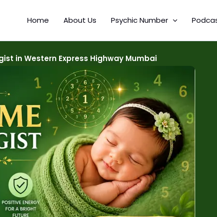
Home
About Us
Psychic Number
Podca
ist in Western Express Highway Mumbai