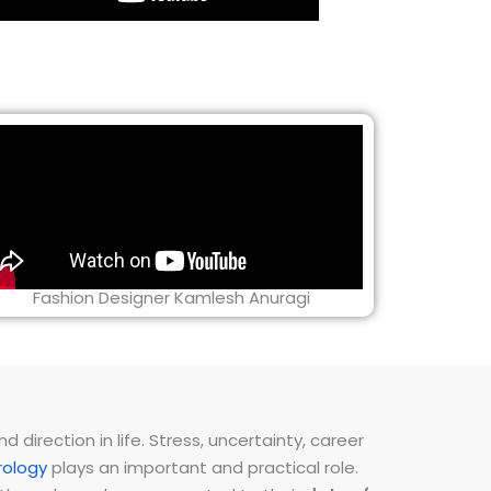
Fashion Designer Kamlesh Anuragi
direction in life. Stress, uncertainty, career
ology
plays an important and practical role.