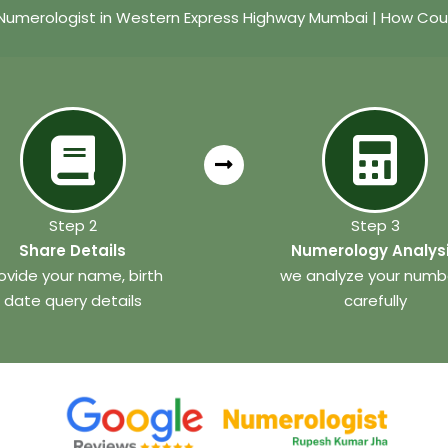
umerologist in Western Express Highway Mumbai | How Cou
Step 2
Step 3
Share Details
Numerology Analys
ovide your name, birth
we analyze your numb
date query details
carefully