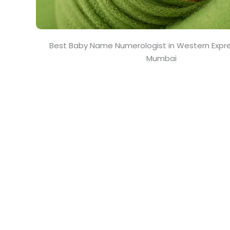
Best Baby Name Numerologist in Western Expr
Mumbai