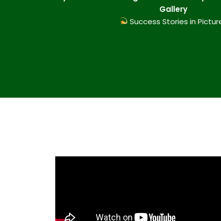
Gallery
Success Stories in Pictur