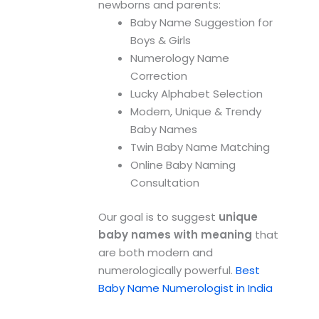
newborns and parents:
Baby Name Suggestion for
Boys & Girls
Numerology Name
Correction
Lucky Alphabet Selection
Modern, Unique & Trendy
Baby Names
Twin Baby Name Matching
Online Baby Naming
Consultation
Our goal is to suggest
unique
baby names with meaning
that
are both modern and
numerologically powerful.
Best
Baby Name Numerologist in India