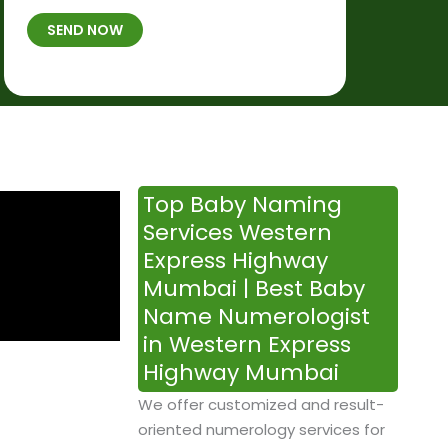
t
B
b
SEND NOW
h
*
e
p
r
l
*
a
c
e
&
Top Baby Naming
T
Services Western
i
Express Highway
m
Mumbai | Best Baby
e
Name Numerologist
in Western Express
Highway Mumbai
We offer customized and result-
oriented numerology services for