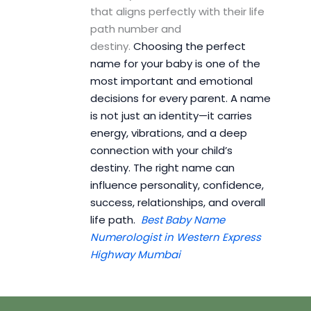
that aligns perfectly with their life
path number and
destiny.
Choosing the perfect
name for your baby is one of the
most important and emotional
decisions for every parent. A name
is not just an identity—it carries
energy, vibrations, and a deep
connection with your child’s
destiny. The right name can
influence personality, confidence,
success, relationships, and overall
life path.
Best Baby Name
Numerologist in Western Express
Highway Mumbai