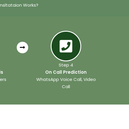
nsltataion Works?
Step 4
is
On Call Prediction
ers
WhatsApp Voice Call, Video
Call