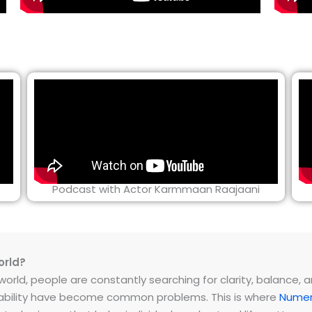
Podcast with Actor Karmmaan Raajaani
orld?
rld, people are constantly searching for clarity, balance, and 
instability have become common problems. This is where
Numer