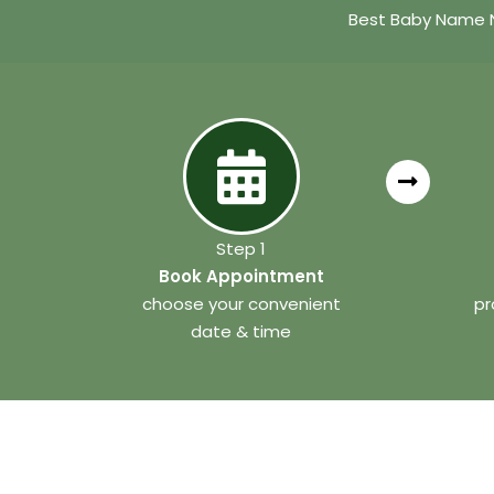
Best Baby Name N
Step 1
Book Appointment
choose your convenient
pr
date & time