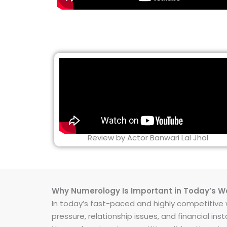
Review by Actor Banwari Lal Jhol
Why Numerology Is Important in Today’s W
In today’s fast-paced and highly competitive wo
pressure, relationship issues, and financial 