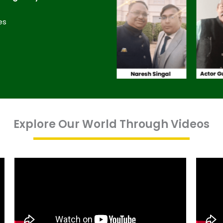
es
Explore Our World Through Videos