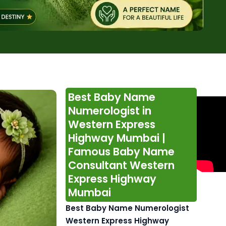
Best Baby Name
Numerologist in
Western Express
Highway Mumbai |
Famous Baby Name
Consultant Western
Express Highway
Mumbai
Best Baby Name Numerologist
Western Express Highway