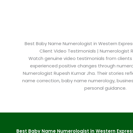
Best Baby Name Numerologist in Western Express
Client Video Testimonials | Numerologist
Watch genuine video testimonials from clients
experienced positive changes through numero
Numerologist Rupesh Kumar Jha. Their stories refl
name correction, baby name numerology, busine
personal guidance.
Best Baby Name Numerologist in Western Expres