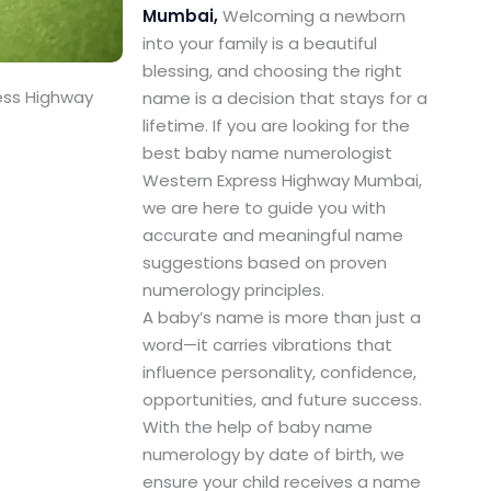
Mumbai,
Welcoming a newborn
into your family is a beautiful
blessing, and choosing the right
ess Highway
name is a decision that stays for a
lifetime. If you are looking for the
best baby name numerologist
Western Express Highway Mumbai,
we are here to guide you with
accurate and meaningful name
suggestions based on proven
numerology principles.
A baby’s name is more than just a
word—it carries vibrations that
influence personality, confidence,
opportunities, and future success.
With the help of baby name
numerology by date of birth, we
ensure your child receives a name