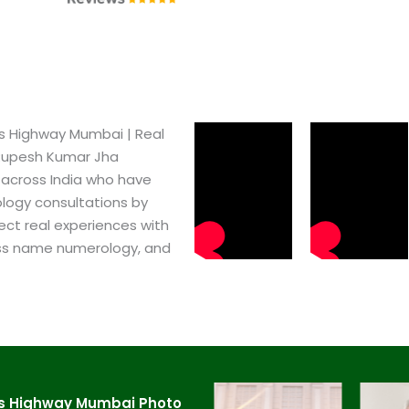
 Highway Mumbai​ | Real
 Rupesh Kumar Jha
 across India who have
logy consultations by
ect real experiences with
ss name numerology, and
s Highway Mumbai​ Photo