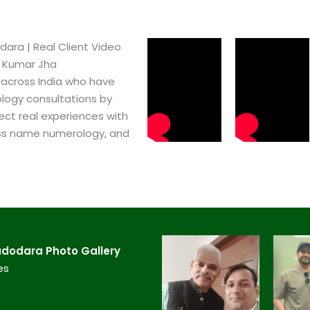
ra​ | Real Client Video
h Kumar Jha
 across India who have
logy consultations by
ect real experiences with
ss name numerology, and
dodara​ Photo Gallery
es