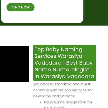
t
B
b
SEND NOW
h
*
e
p
r
l
*
a
c
e
&
Top Baby Naming
T
Services Warasiya
i
Vadodara | Best Baby
m
Name Numerologist
e
in Warasiya Vadodara
We offer customized and result-
oriented numerology services for
newborns and parents:
Baby Name Suggestion for