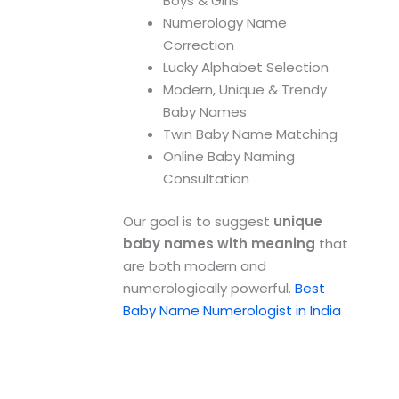
Boys & Girls
Numerology Name
Correction
Lucky Alphabet Selection
Modern, Unique & Trendy
Baby Names
Twin Baby Name Matching
Online Baby Naming
Consultation
Our goal is to suggest
unique
baby names with meaning
that
are both modern and
numerologically powerful.
Best
Baby Name Numerologist in India