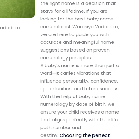
the right name is a decision that
stays for a lifetime. If you are
looking for the best baby name
numerologist Warasiya Vadodara,
Vadodara
we are here to guide you with
accurate and meaningful name
suggestions based on proven
numerology principles.
A baby’s name is more than just a
word—it carries vibrations that
influence personality, confidence,
opportunities, and future success.
With the help of baby name
numerology by date of birth, we
ensure your child receives a name
that aligns perfectly with their life
path number and
destiny.
Choosing the perfect