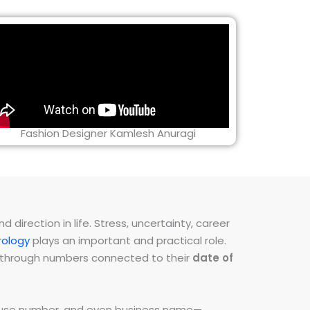
Fashion Designer Kamlesh Anuragi
direction in life. Stress, uncertainty, career
ology
plays an important and practical role.
ns through numbers connected to their
date of
 house number, and even business name—