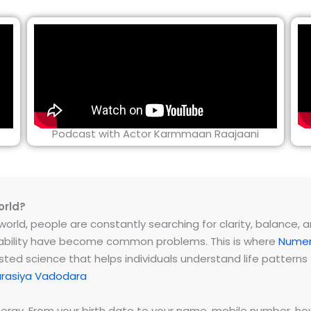
Podcast with Actor Karmmaan Raajaani
orld?
rld, people are constantly searching for clarity, balance, and 
instability have become common problems. This is where
Numer
ested science that helps individuals understand life patter
rasiya Vadodara
energy. From your birth date to your name, mobile number,