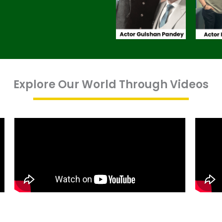
Explore Our World Through Videos