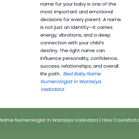
name for your baby is one of the
most important and emotional
decisions for every parent. A name
is not just an identity—it carries
energy, vibrations, and a deep
connection with your child’s
destiny. The right name can
influence personality, confidence,
success, relationships, and overall
life path.
Best Baby Name
Numerologist in Warasiya
Vadodara
 Name Numerologist in Warasiya Vadodara | How Counsltata