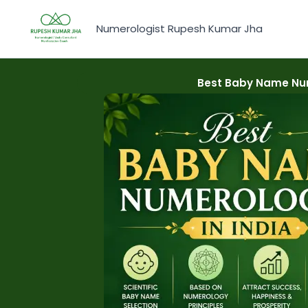
Skip
to
Numerologist Rupesh Kumar Jha
content
Best Baby Name Num