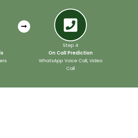
Step 4
is
On Call Prediction
ers
WhatsApp Voice Call, Video
Call