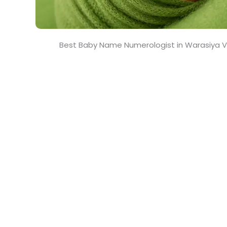
Best Baby Name Numerologist in Warasiya 