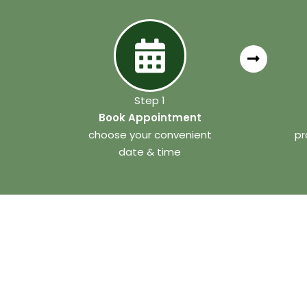
Step 1
Book Appointment
choose your convenient
pr
date & time