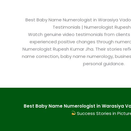
Best Baby Name Numerologist in Warasiya Vadoda
Testimonials | Numerologist Rupes
Watch genuine video testimonials from clients
experienced positive changes through numero
Numerologist Rupesh Kumar Jha. Their stories refl
name correction, baby name numerology, busine
personal guidance.
Best Baby Name Numerologist in Warasiya Va
Success Stories in Pictur