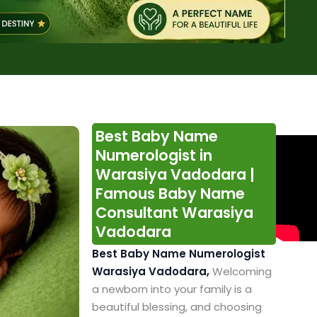
Best Baby Name
Numerologist in
Warasiya Vadodara |
Famous Baby Name
Consultant Warasiya
Vadodara
Best Baby Name Numerologist
Warasiya Vadodara,
Welcoming
a newborn into your family is a
beautiful blessing, and choosing