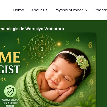
Home
About Us
Psychic Number
Podca
erologist in Warasiya Vadodara