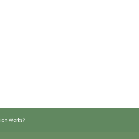
ion Works?