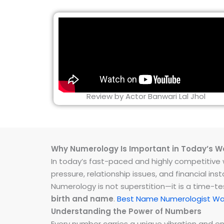
Review by Actor Banwari Lal Jhol
Why Numerology Is Important in Today’s W
In today’s fast-paced and highly competitive wo
pressure, relationship issues, and financial 
Numerology is not superstition—it is a time-t
birth and name
.
Best Name Numerologist Wa
Understanding the Power of Numbers
Every number carries a unique vibration and 