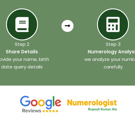
Step 2
Step 3
Share Details
Numerology Analys
ovide your name, birth
we analyze your numb
date query details
carefully