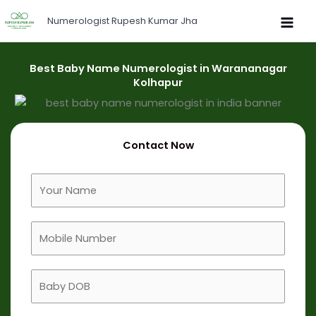
Skip
Numerologist Rupesh Kumar Jha
to
content
Best Baby Name Numerologist in Warananagar
Kolhapur
Contact Now
F
u
l
M
l
o
N
b
a
B
i
m
a
l
e
b
e