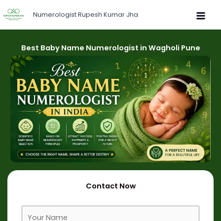
Skip
Numerologist Rupesh Kumar Jha
to
content
Best Baby Name Numerologist in Wagholi Pune
Contact Now
F