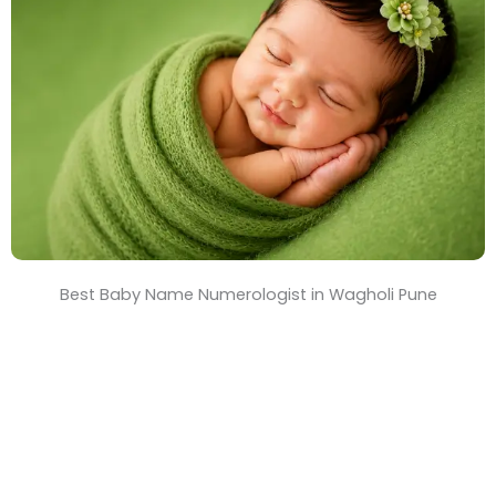
T
i
m
e
Best Baby Name Numerologist in Wagholi Pune