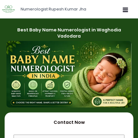
Skip
Numerologist Rupesh Kumar Jha
to
content
Best Baby Name Numerologist in Waghodia
Vadodara
Contact Now