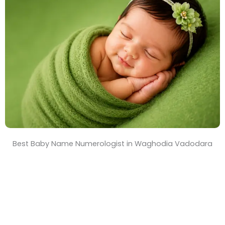
T
i
m
e
Best Baby Name Numerologist in Waghodia Vadodara