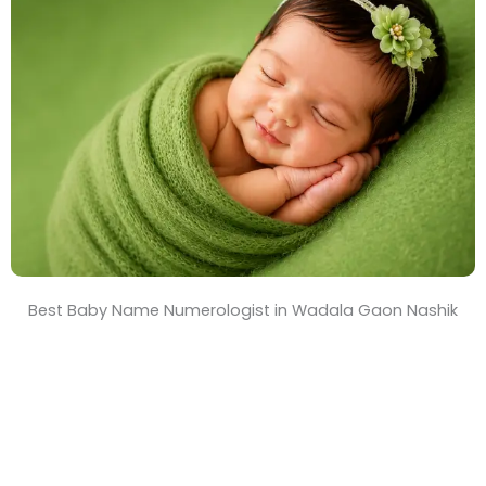
T
i
m
e
Best Baby Name Numerologist in Wadala Gaon Nashik