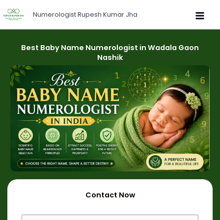
Skip
Numerologist Rupesh Kumar Jha
to
content
Best Baby Name Numerologist in Wadala Gaon
Nashik
Contact Now