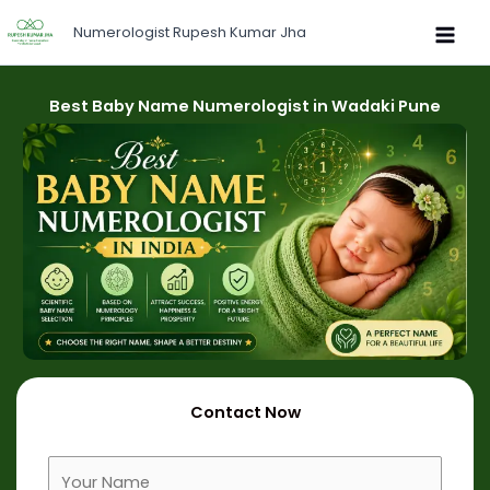
Skip
Numerologist Rupesh Kumar Jha
to
content
Best Baby Name Numerologist in Wadaki Pune
Contact Now
F