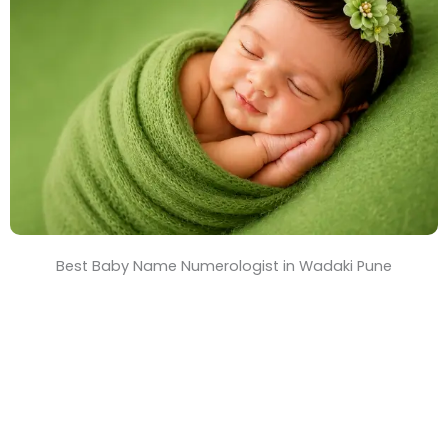
T
i
m
e
Best Baby Name Numerologist in Wadaki Pune