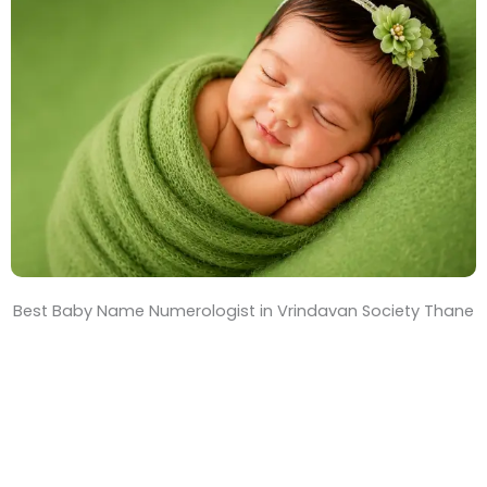
T
i
m
e
Best Baby Name Numerologist in Vrindavan Society Thane