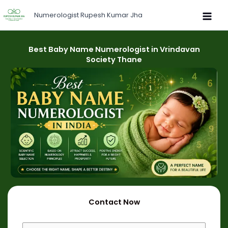
Skip
Numerologist Rupesh Kumar Jha
to
content
Best Baby Name Numerologist in Vrindavan
Society Thane
Contact Now