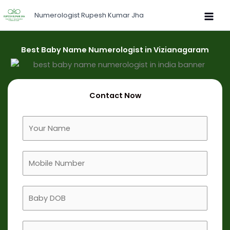
Skip
Numerologist Rupesh Kumar Jha
to
content
Best Baby Name Numerologist in Vizianagaram
Contact Now
F
u
l
M
l
o
N
b
a
B
i
m
a
l
e
b
e
B
y