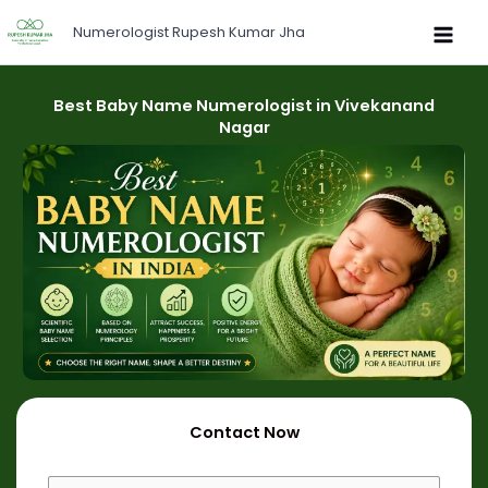
Skip
Numerologist Rupesh Kumar Jha
to
content
Best Baby Name Numerologist in Vivekanand
Nagar
Contact Now