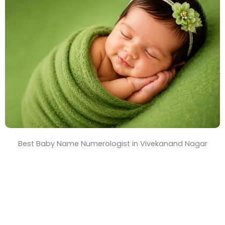
T
i
m
e
Best Baby Name Numerologist in Vivekanand Nagar