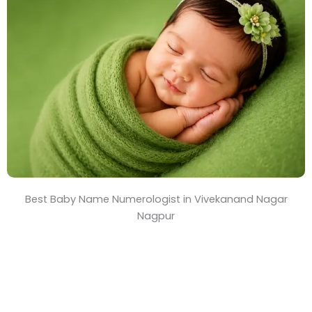
T
i
m
e
Best Baby Name Numerologist in Vivekanand Nagar
Nagpur