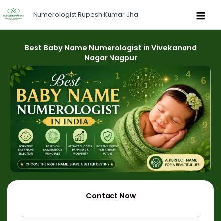
Skip
Numerologist Rupesh Kumar Jha
to
content
Best Baby Name Numerologist in Vivekanand
Nagar Nagpur
Contact Now