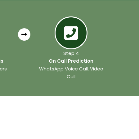
Step 4
is
On Call Prediction
ers
WhatsApp Voice Call, Video
Call