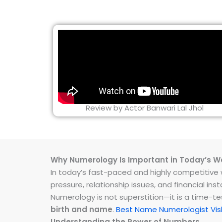
Review by Actor Banwari Lal Jhol
Why Numerology Is Important in Today’s W
In today’s fast-paced and highly competitive wo
pressure, relationship issues, and financial 
Numerology is not superstition—it is a time-t
birth and name
.
Best Name Numerologist Vi
Understanding the Power of Numbers