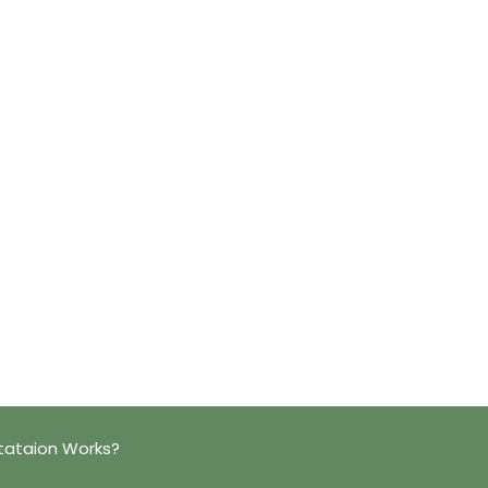
tataion Works?