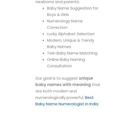
newborns and parents:
Baby Name Suggestion for
Boys & Girls
Numerology Name
Correction
Lucky Alphabet Selection
Modern, Unique & Trendy
Baby Names
Twin Baby Name Matching
Online Baby Naming
Consultation
Our goal is to suggest
unique
baby names with meaning
that
are both modern and
numerologically powerful.
Best
Baby Name Numerologist in India