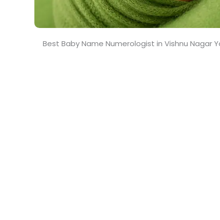
Best Baby Name Numerologist in Vishnu Nagar