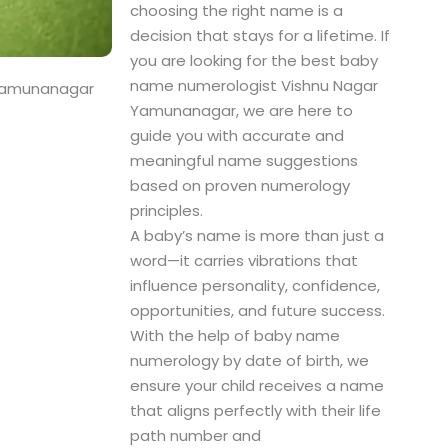
choosing the right name is a
decision that stays for a lifetime. If
you are looking for the best baby
name numerologist Vishnu Nagar
 Yamunanagar
Yamunanagar, we are here to
guide you with accurate and
meaningful name suggestions
based on proven numerology
principles.
A baby’s name is more than just a
word—it carries vibrations that
influence personality, confidence,
opportunities, and future success.
With the help of baby name
numerology by date of birth, we
ensure your child receives a name
that aligns perfectly with their life
path number and