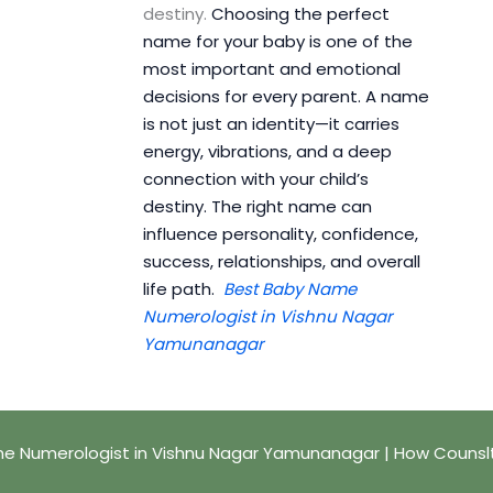
destiny.
Choosing the perfect
name for your baby is one of the
most important and emotional
decisions for every parent. A name
is not just an identity—it carries
energy, vibrations, and a deep
connection with your child’s
destiny. The right name can
influence personality, confidence,
success, relationships, and overall
life path.
Best Baby Name
Numerologist in Vishnu Nagar
Yamunanagar
e Numerologist in Vishnu Nagar Yamunanagar | How Counsl