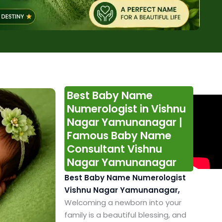
Best Baby Name
Numerologist in Vishnu
Nagar Yamunanagar |
Famous Baby Name
Consultant Vishnu
Nagar Yamunanagar
Best Baby Name Numerologist
Vishnu Nagar Yamunanagar,
Welcoming a newborn into your
family is a beautiful blessing, and