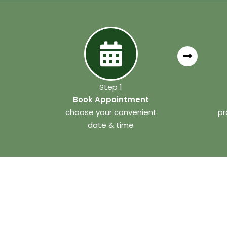
Step 1
Book Appointment
choose your convenient
pr
date & time