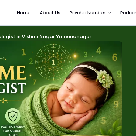
Home
About Us
Psychic Number
Podca
logist in Vishnu Nagar Yamunanagar