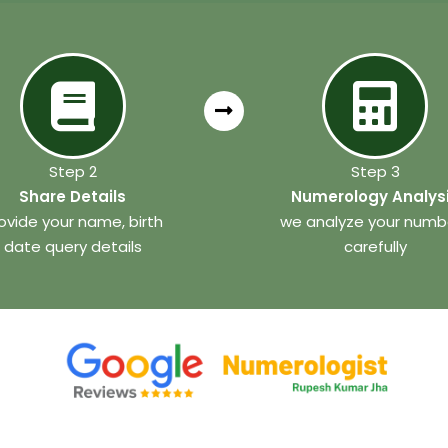
Step 2
Step 3
Share Details
Numerology Analys
ovide your name, birth
we analyze your numb
date query details
carefully