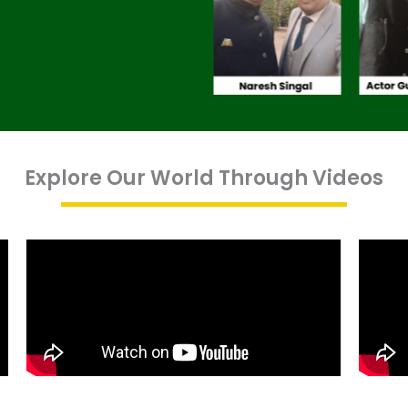
Explore Our World Through Videos