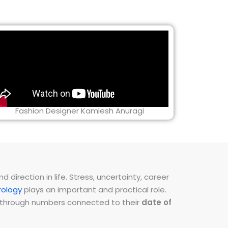
Fashion Designer Kamlesh Anuragi
direction in life. Stress, uncertainty, career
ology
plays an important and practical role.
ns through numbers connected to their
date of