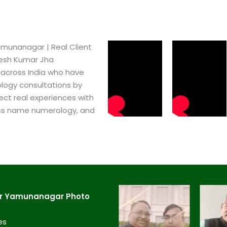
munanagar​ | Real Client
pesh Kumar Jha
 across India who have
logy consultations by
ect real experiences with
ss name numerology, and
ar Yamunanagar​ Photo
es