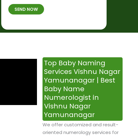
t
B
b
SEND NOW
h
*
e
p
r
l
*
a
c
e
&
Top Baby Naming
T
Services Vishnu Nagar
i
Yamunanagar | Best
m
Baby Name
e
Numerologist in
Vishnu Nagar
Yamunanagar
We offer customized and result-
oriented numerology services for