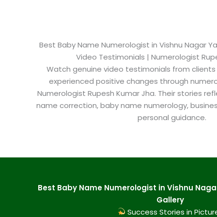
Best Baby Name Numerologist in Vishnu Nagar Ya
Video Testimonials | Numerologist Ru
Watch genuine video testimonials from clients
experienced positive changes through numero
Numerologist Rupesh Kumar Jha. Their stories refl
name correction, baby name numerology, busine
personal guidance.
Best Baby Name Numerologist in Vishnu Nag
Gallery
Success Stories in Pictur