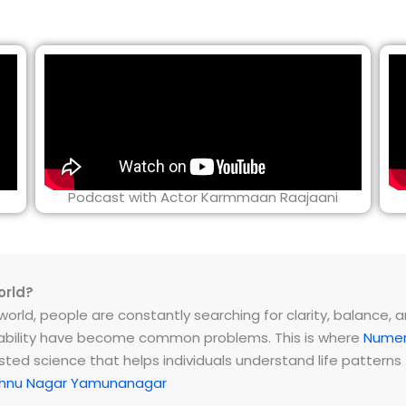
Podcast with Actor Karmmaan Raajaani
orld?
rld, people are constantly searching for clarity, balance, and 
instability have become common problems. This is where
Numer
ested science that helps individuals understand life patter
shnu Nagar Yamunanagar