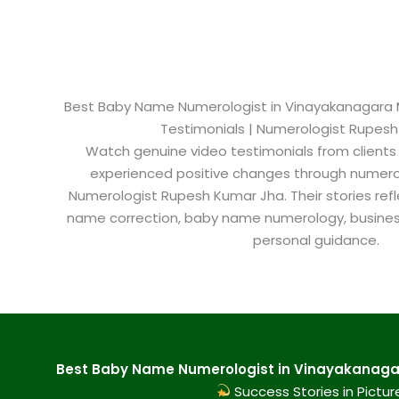
Best Baby Name Numerologist in Vinayakanagara My
Testimonials | Numerologist Rupes
Watch genuine video testimonials from clients
experienced positive changes through numero
Numerologist Rupesh Kumar Jha. Their stories refl
name correction, baby name numerology, busine
personal guidance.
Best Baby Name Numerologist in Vinayakanagar
Success Stories in Pictur