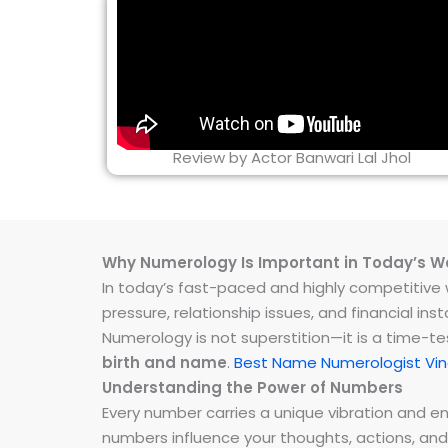
Review by Actor Banwari Lal Jhol
Why Numerology Is Important in Today’s W
In today’s fast-paced and highly competitive wo
pressure, relationship issues, and financial 
Numerology is not superstition—it is a time-t
birth and name
.
Best Name Numerologist Vi
Understanding the Power of Numbers
Every number carries a unique vibration and 
numbers influence your thoughts, actions, and