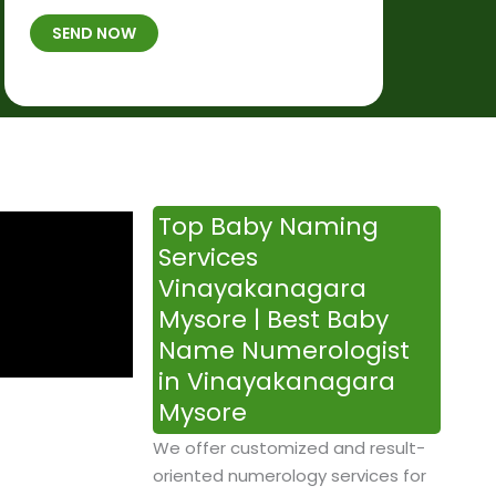
t
B
b
SEND NOW
h
*
e
p
r
l
*
a
c
e
&
Top Baby Naming
T
Services
i
Vinayakanagara
m
Mysore | Best Baby
e
Name Numerologist
in Vinayakanagara
Mysore
We offer customized and result-
oriented numerology services for