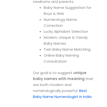
newborns and parents:
Baby Name Suggestion for
Boys & Girls
Numerology Name
Correction
Lucky Alphabet Selection
Modern, Unique & Trendy
Baby Names
Twin Baby Name Matching
Online Baby Naming
Consultation
Our goal is to suggest
unique
baby names with meaning
that
are both modern and
numerologically powerful.
Best
Baby Name Numerologist in India