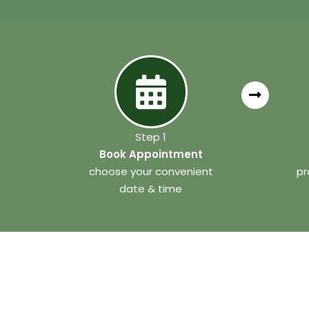
Step 1
Book Appointment
choose your convenient
pr
date & time