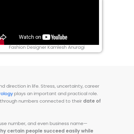
Fashion Designer Kamlesh Anuragi
direction in life. Stress, uncertainty, career
ology
plays an important and practical role.
ns through numbers connected to their
date of
 house number, and even business name—
hy certain people succeed easily while