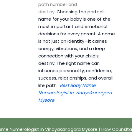
path number and
destiny.
Choosing the perfect
name for your baby is one of the
most important and emotional
decisions for every parent. A name
is not just an identity—it carries
energy, vibrations, and a deep
connection with your child’s
destiny. The right name can
influence personality, confidence,
success, relationships, and overall
life path.
Best Baby Name
Numerologist in Vinayakanagara
Mysore
ame Numerologist in Vinayakanagara Mysore | How Counslta