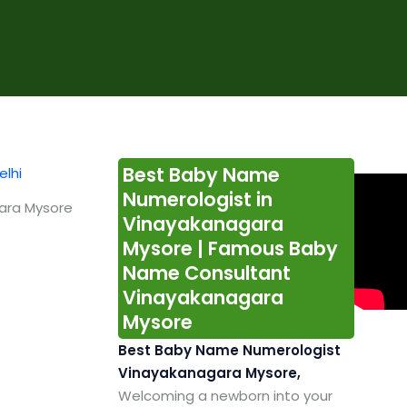
Best Baby Name
Numerologist in
ara Mysore
Vinayakanagara
Mysore | Famous Baby
Name Consultant
Vinayakanagara
Mysore
Best Baby Name Numerologist
Vinayakanagara Mysore,
Welcoming a newborn into your