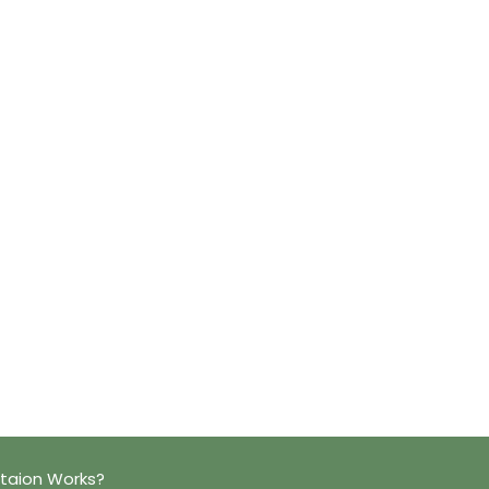
taion Works?