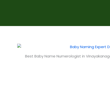
Best Baby Name Numerologist in Vinayakanag