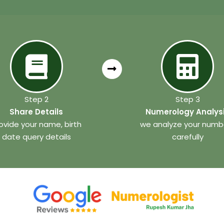
Step 2
Step 3
Share Details
Numerology Analys
ovide your name, birth
we analyze your numb
date query details
carefully