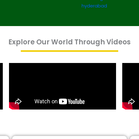
Explore Our World Through Videos