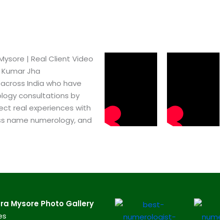
sore​ | Real Client Video
h Kumar Jha
 across India who have
logy consultations by
ect real experiences with
ss name numerology, and
a Mysore​ Photo Gallery
es