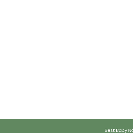
Best Baby N