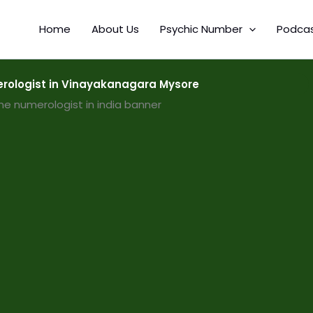
Home
About Us
Psychic Number
Podca
ologist in Vinayakanagara Mysore