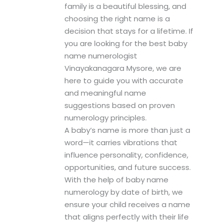
family is a beautiful blessing, and
choosing the right name is a
decision that stays for a lifetime. If
you are looking for the best baby
name numerologist
Vinayakanagara Mysore, we are
here to guide you with accurate
and meaningful name
suggestions based on proven
numerology principles.
A baby’s name is more than just a
word—it carries vibrations that
influence personality, confidence,
opportunities, and future success.
With the help of baby name
numerology by date of birth, we
ensure your child receives a name
that aligns perfectly with their life