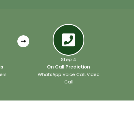
Step 4
is
On Call Prediction
ers
WhatsApp Voice Call, Video
Call