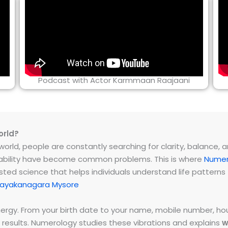
Podcast with Actor Karmmaan Raajaani
orld?
rld, people are constantly searching for clarity, balance, and 
instability have become common problems. This is where
Numer
ested science that helps individuals understand life patter
nayakanagara Mysore
energy. From your birth date to your name, mobile number,
 results. Numerology studies these vibrations and explains
w