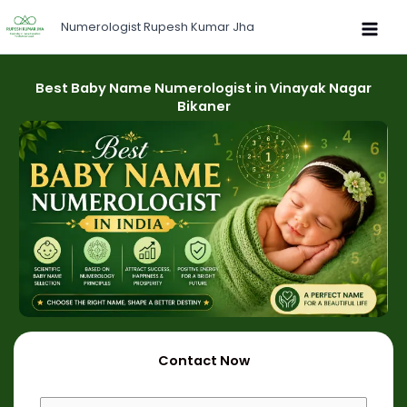
Skip
Numerologist Rupesh Kumar Jha
to
content
Best Baby Name Numerologist in Vinayak Nagar
Bikaner
Contact Now