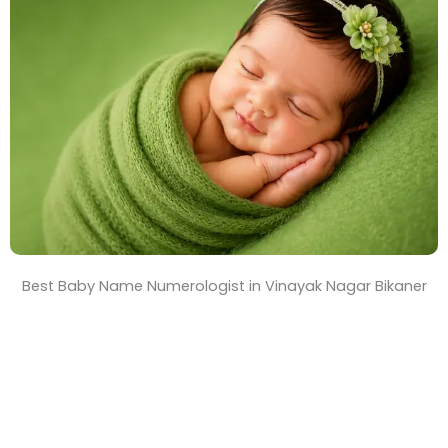
T
i
m
e
Best Baby Name Numerologist in Vinayak Nagar Bikaner