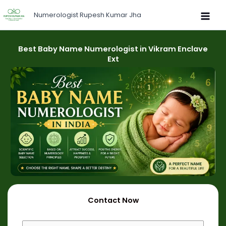
Skip
Numerologist Rupesh Kumar Jha
to
content
Best Baby Name Numerologist in Vikram Enclave
Ext
Contact Now