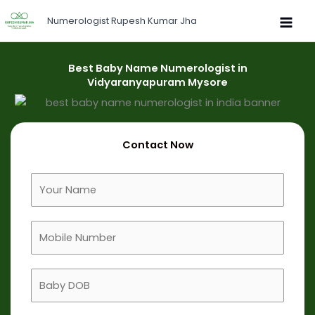
Skip
Numerologist Rupesh Kumar Jha
to
content
Best Baby Name Numerologist in
Vidyaranyapuram Mysore
Contact Now
F
u
l
M
l
o
N
b
a
B
i
m
a
l
e
b
e