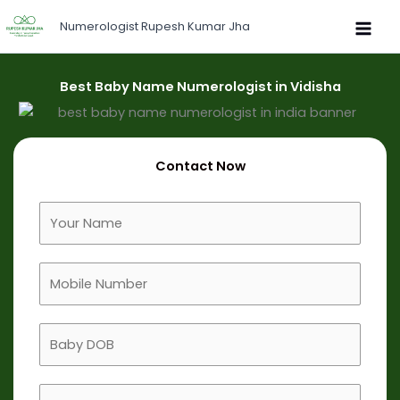
Skip
Numerologist Rupesh Kumar Jha
to
content
Best Baby Name Numerologist in Vidisha
Contact Now
F
u
l
M
l
o
N
b
a
B
i
m
a
l
e
b
e
B
y