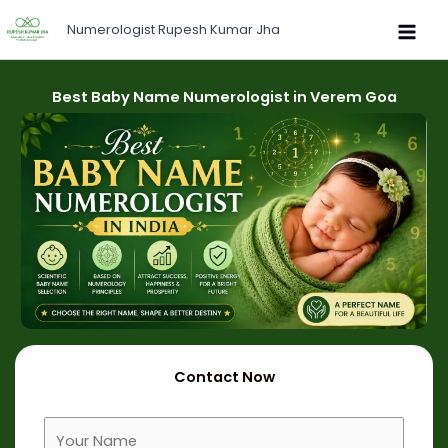
Skip
Numerologist Rupesh Kumar Jha
to
content
Best Baby Name Numerologist in Verem Goa
Contact Now
F