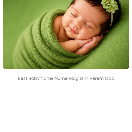
T
i
m
e
Best Baby Name Numerologist in Verem Goa