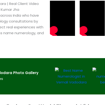
a​ | Real Client Video
h Kumar Jha
 across India who have
logy consultations by
ect real experiences with
ss name numerology, and
odara​ Photo Gallery
es