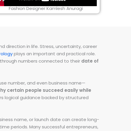
Fashion Designer Kamlesh Anuragi
direction in life. Stress, uncertainty, career
ology
plays an important and practical role.
ns through numbers connected to their
date of
 house number, and even business name—
hy certain people succeed easily while
fers logical guidance backed by structured
iness name, or launch date can create long-
e time periods. Many successful entrepreneurs,