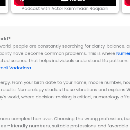
Podcast with Actor Karmmaan Raajaani
orld?
rld, people are constantly searching for clarity, balance, and 
instability have become common problems. This is where
Numer
ested science that helps individuals understand life patter
mali Vadodara
energy. From your birth date to your name, mobile number,
 results. Numerology studies these vibrations and explains
w
day’s world, where decision-making is critical, numerology of
h
ore complex than ever. Choosing the wrong profession, bus
reer-friendly numbers
, suitable professions, and favorabl