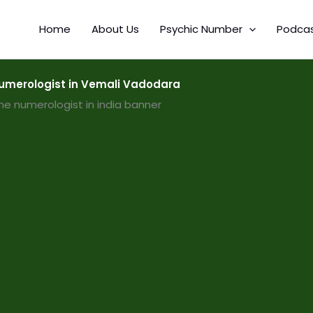
Home
About Us
Psychic Number
Podca
merologist in Vemali Vadodara