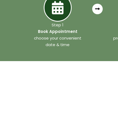
Step 1
Book Appointment
choose your convenient
pr
date & time