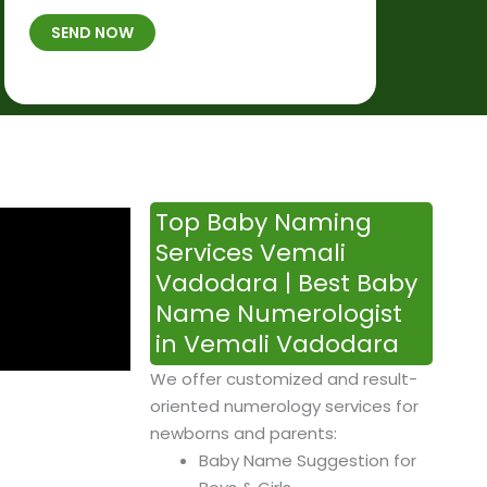
t
B
b
SEND NOW
h
*
e
p
r
l
*
a
c
e
&
Top Baby Naming
T
Services Vemali
i
Vadodara | Best Baby
m
Name Numerologist
e
in Vemali Vadodara
We offer customized and result-
oriented numerology services for
newborns and parents:
Baby Name Suggestion for