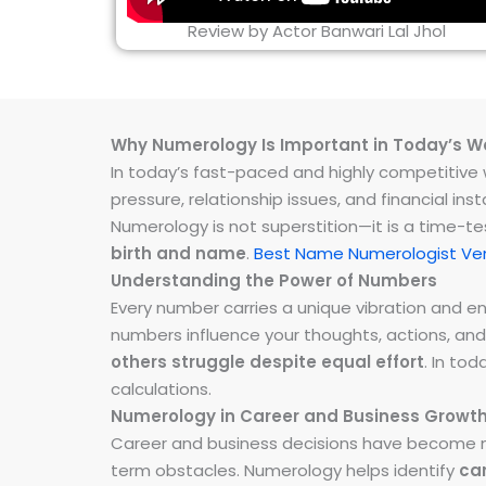
Review by Actor Banwari Lal Jhol
Why Numerology Is Important in Today’s W
In today’s fast-paced and highly competitive wo
pressure, relationship issues, and financial 
Numerology is not superstition—it is a time-t
birth and name
.
Best Name Numerologist Ve
Understanding the Power of Numbers
Every number carries a unique vibration and 
numbers influence your thoughts, actions, and
others struggle despite equal effort
. In to
calculations.
Numerology in Career and Business Growt
Career and business decisions have become m
term obstacles. Numerology helps identify
ca