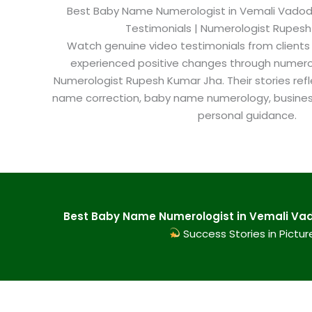
Best Baby Name Numerologist in Vemali Vadodar
Testimonials | Numerologist Rupes
Watch genuine video testimonials from clients
experienced positive changes through numero
Numerologist Rupesh Kumar Jha. Their stories refl
name correction, baby name numerology, busine
personal guidance.
Best Baby Name Numerologist in Vemali Vad
Success Stories in Pictur