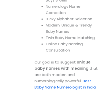
Boys & Girls
Numerology Name
Correction
Lucky Alphabet Selection
Modern, Unique & Trendy
Baby Names
Twin Baby Name Matching
Online Baby Naming
Consultation
Our goal is to suggest
unique
baby names with meaning
that
are both modern and
numerologically powerful.
Best
Baby Name Numerologist in India