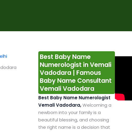
Best Baby Name
Numerologist in Vemali
adodara
Vadodara | Famous
Baby Name Consultant
Vemali Vadodara
Best Baby Name Numerologist
Vemali Vadodara,
Welcoming a
newborn into your family is a
beautiful blessing, and choosing
the right name is a decision that