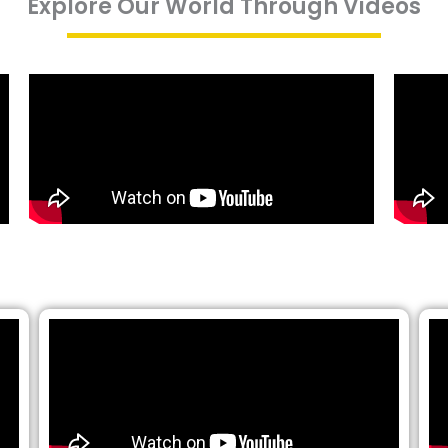
Explore Our World Through Videos