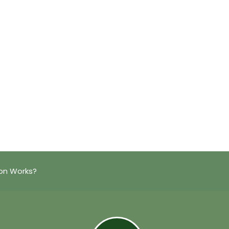
on Works?