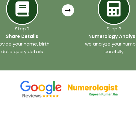
Step 2
Step 3
Share Details
Numerology Analys
ovide your name, birth
we analyze your numb
date query details
carefully