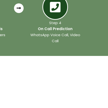
Step 4
is
On Call Prediction
ers
WhatsApp Voice Call, Video
Call