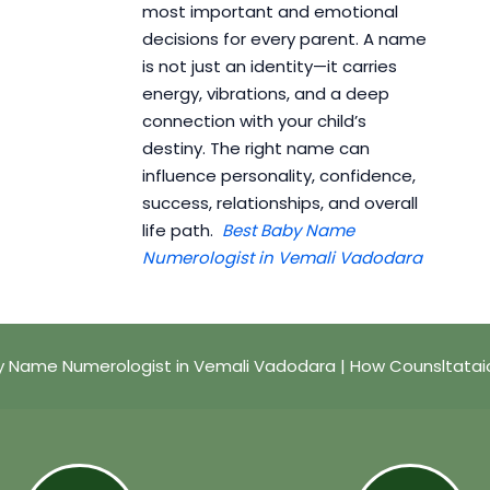
most important and emotional
decisions for every parent. A name
is not just an identity—it carries
energy, vibrations, and a deep
connection with your child’s
destiny. The right name can
influence personality, confidence,
success, relationships, and overall
life path.
Best Baby Name
Numerologist in Vemali Vadodara
y Name Numerologist in Vemali Vadodara | How Counsltatai