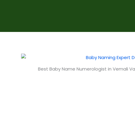
Best Baby Name Numerologist in Vemali V