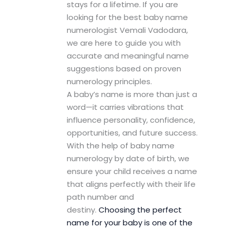
stays for a lifetime. If you are
looking for the best baby name
numerologist Vemali Vadodara,
we are here to guide you with
accurate and meaningful name
suggestions based on proven
numerology principles.
A baby’s name is more than just a
word—it carries vibrations that
influence personality, confidence,
opportunities, and future success.
With the help of baby name
numerology by date of birth, we
ensure your child receives a name
that aligns perfectly with their life
path number and
destiny.
Choosing the perfect
name for your baby is one of the