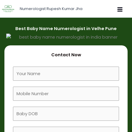
Skip
Numerologist Rupesh Kumar Jha
to
content
Best Baby Name Numerologist in Velhe Pune
Contact Now
F
u
l
M
l
o
N
b
a
B
i
m
a
l
e
b
e
B
y