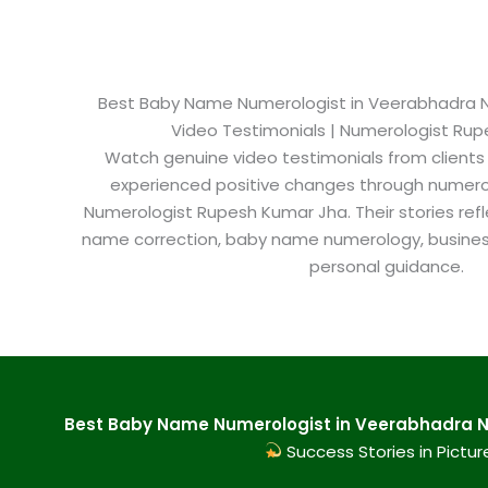
Best Baby Name Numerologist in Veerabhadra Na
Video Testimonials | Numerologist Ru
Watch genuine video testimonials from clients
experienced positive changes through numero
Numerologist Rupesh Kumar Jha. Their stories refl
name correction, baby name numerology, busine
personal guidance.
Best Baby Name Numerologist in Veerabhadra Na
Success Stories in Pictur