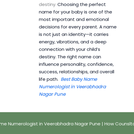
destiny.
Choosing the perfect
name for your baby is one of the
most important and emotional
decisions for every parent. A name
is not just an identity—it carries
energy, vibrations, and a deep
connection with your child’s
destiny. The right name can
influence personality, confidence,
success, relationships, and overall
life path.
Best Baby Name
Numerologist in Veerabhadra
Nagar Pune
me Numerologist in Veerabhadra Nagar Pune | How Counslt