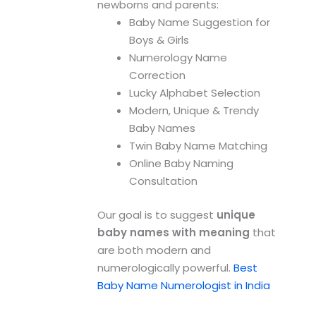
newborns and parents:
Baby Name Suggestion for
Boys & Girls
Numerology Name
Correction
Lucky Alphabet Selection
Modern, Unique & Trendy
Baby Names
Twin Baby Name Matching
Online Baby Naming
Consultation
Our goal is to suggest
unique
baby names with meaning
that
are both modern and
numerologically powerful.
Best
Baby Name Numerologist in India