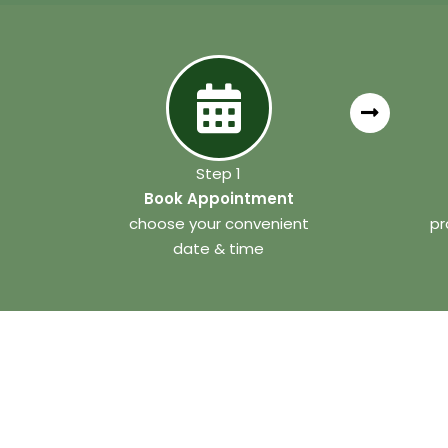
Step 1
Book Appointment
choose your convenient
pr
date & time