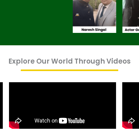
Explore Our World Through Videos