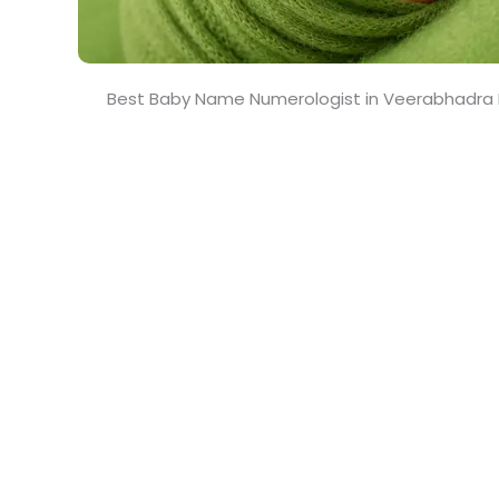
Best Baby Name Numerologist in Veerabhadra