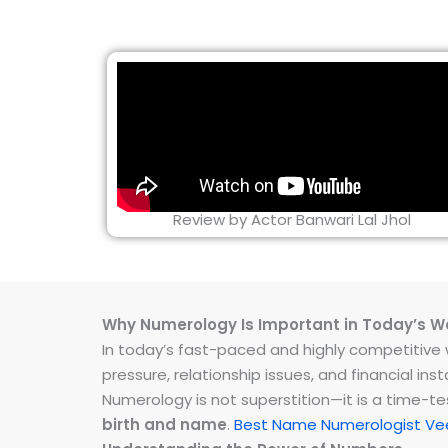
Review by Actor Banwari Lal Jhol
Why Numerology Is Important in Today’s W
In today’s fast-paced and highly competitive wo
pressure, relationship issues, and financial 
Numerology is not superstition—it is a time-t
birth and name
.
Best Name Numerologist Ve