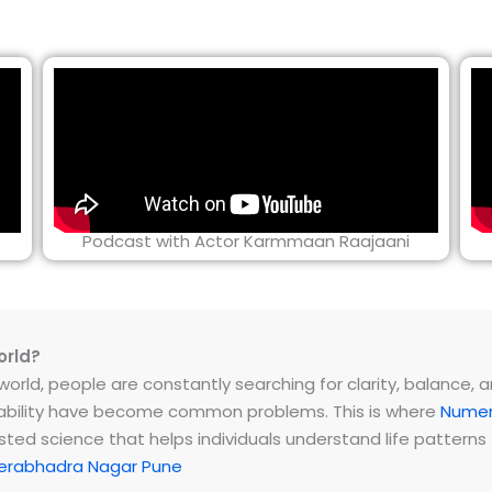
Podcast with Actor Karmmaan Raajaani
orld?
rld, people are constantly searching for clarity, balance, and 
instability have become common problems. This is where
Numer
ested science that helps individuals understand life patter
erabhadra Nagar Pune