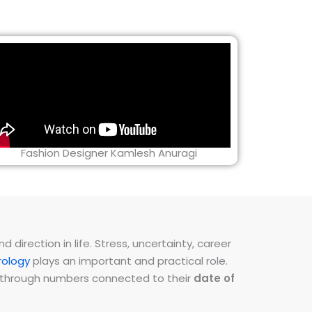
Fashion Designer Kamlesh Anuragi
direction in life. Stress, uncertainty, career
ology
plays an important and practical role.
ns through numbers connected to their
date of