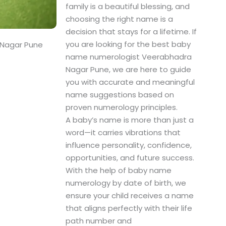
family is a beautiful blessing, and
choosing the right name is a
decision that stays for a lifetime. If
you are looking for the best baby
 Nagar Pune
name numerologist Veerabhadra
Nagar Pune, we are here to guide
you with accurate and meaningful
name suggestions based on
proven numerology principles.
A baby’s name is more than just a
word—it carries vibrations that
influence personality, confidence,
opportunities, and future success.
With the help of baby name
numerology by date of birth, we
ensure your child receives a name
that aligns perfectly with their life
path number and