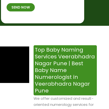
t
B
b
SEND NOW
h
*
e
p
r
l
*
a
c
e
&
Top Baby Naming
T
Services Veerabhadra
i
Nagar Pune | Best
m
Baby Name
e
Numerologist in
Veerabhadra Nagar
Pune
We offer customized and result-
oriented numerology services for