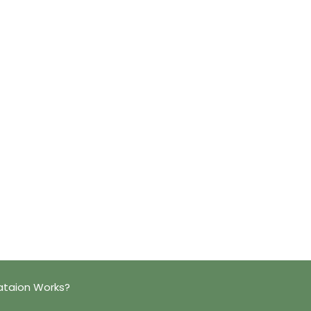
ataion Works?