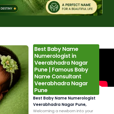
Best Baby Name
Numerologist in
Veerabhadra Nagar
Pune | Famous Baby
Name Consultant
Veerabhadra Nagar
Pune
Best Baby Name Numerologist
Veerabhadra Nagar Pune,
Welcoming a newborn into your