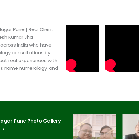
gar Pune​ | Real Client
pesh Kumar Jha
 across India who have
logy consultations by
ect real experiences with
ss name numerology, and
gar Pune​ Photo Gallery
es