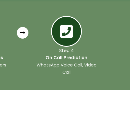
Step 4
is
On Call Prediction
ers
WhatsApp Voice Call, Video
Call