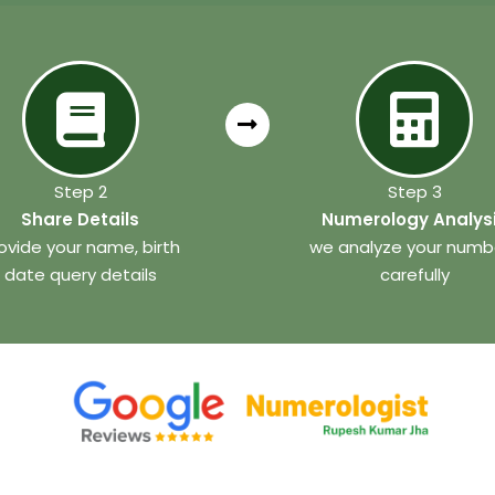
Step 2
Step 3
Share Details
Numerology Analys
ovide your name, birth
we analyze your numb
date query details
carefully