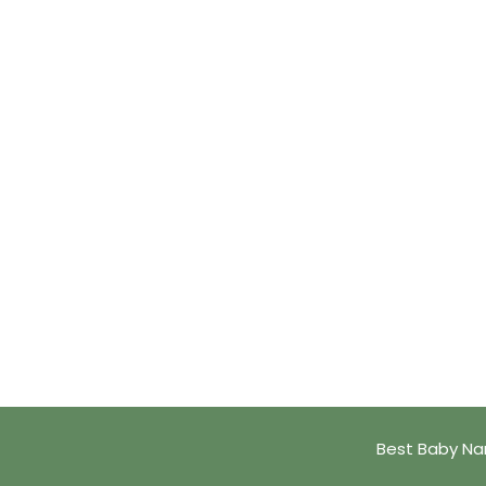
Best Baby Na