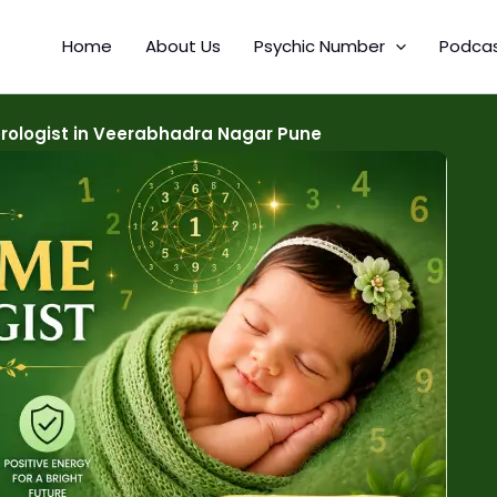
Home
About Us
Psychic Number
Podca
ologist in Veerabhadra Nagar Pune