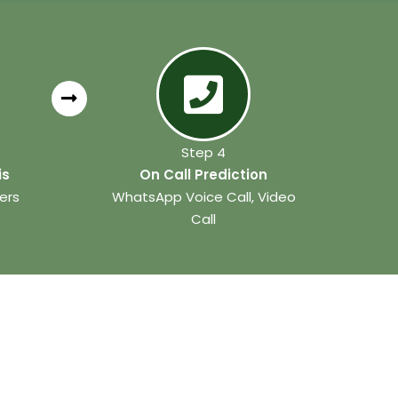
Step 4
is
On Call Prediction
ers
WhatsApp Voice Call, Video
Call