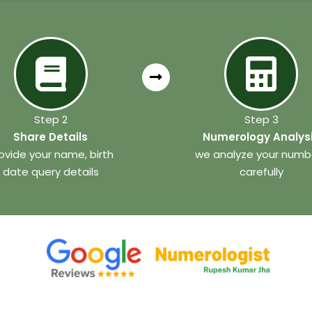
Step 2
Step 3
Share Details
Numerology Analys
ovide your name, birth
we analyze your numb
date query details
carefully