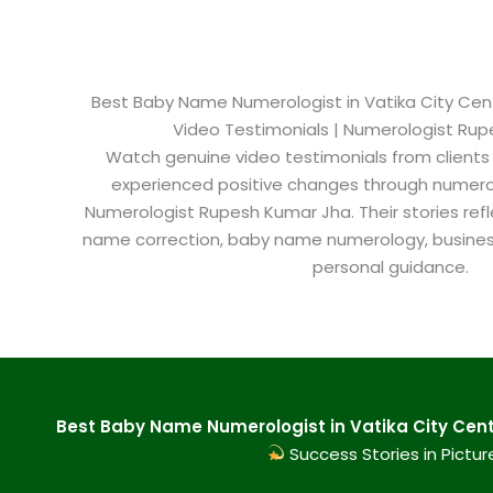
Best Baby Name Numerologist in Vatika City Centr
Video Testimonials | Numerologist Ru
Watch genuine video testimonials from clients
experienced positive changes through numero
Numerologist Rupesh Kumar Jha. Their stories refl
name correction, baby name numerology, busine
personal guidance.
Best Baby Name Numerologist in Vatika City Cent
Success Stories in Pictur