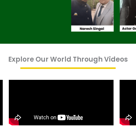
Explore Our World Through Videos