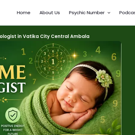
Home
About Us
Psychic Number
Podca
ogist in Vatika City Central Ambala