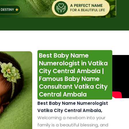
Best Baby Name
Numerologist in Vatika
City Central Ambala |
Famous Baby Name
Consultant Vatika City
Central Ambala
Best Baby Name Numerologist
Vatika City Central Ambala,
Welcoming a newborn into your
family is a beautiful blessing, and