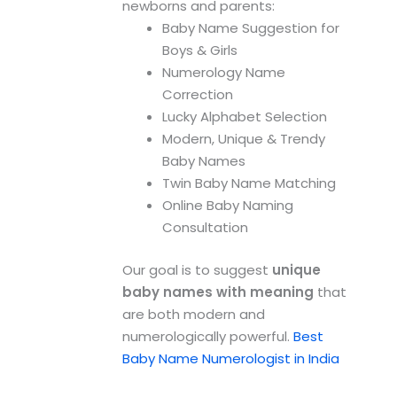
newborns and parents:
Baby Name Suggestion for
Boys & Girls
Numerology Name
Correction
Lucky Alphabet Selection
Modern, Unique & Trendy
Baby Names
Twin Baby Name Matching
Online Baby Naming
Consultation
Our goal is to suggest
unique
baby names with meaning
that
are both modern and
numerologically powerful.
Best
Baby Name Numerologist in India