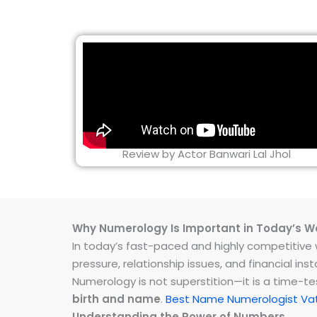
Review by Actor Banwari Lal Jhol
Why Numerology Is Important in Today’s W
In today’s fast-paced and highly competitive wo
pressure, relationship issues, and financial 
Numerology is not superstition—it is a time-t
birth and name
.
Best Name Numerologist Vat
Understanding the Power of Numbers