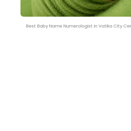
Best Baby Name Numerologist in Vatika City Ce