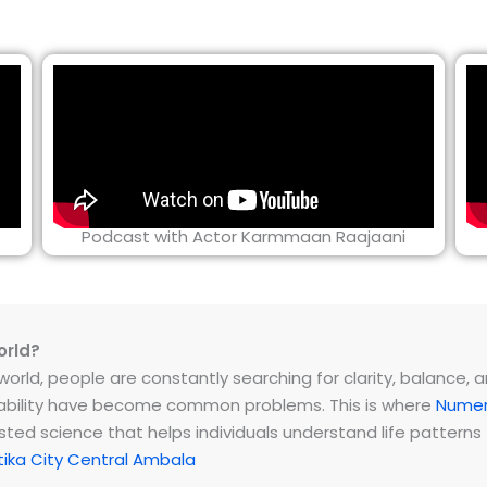
Podcast with Actor Karmmaan Raajaani
orld?
rld, people are constantly searching for clarity, balance, and 
instability have become common problems. This is where
Numer
ested science that helps individuals understand life patter
ika City Central Ambala