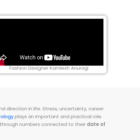
Fashion Designer Kamlesh Anuragi
direction in life. Stress, uncertainty, career
ology
plays an important and practical role.
ns through numbers connected to their
date of