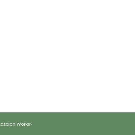
tataion Works?