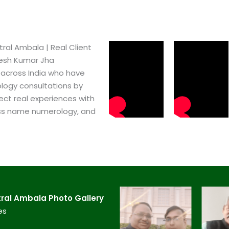
al Ambala​ | Real Client
pesh Kumar Jha
 across India who have
logy consultations by
ect real experiences with
ss name numerology, and
ral Ambala​ Photo Gallery
es