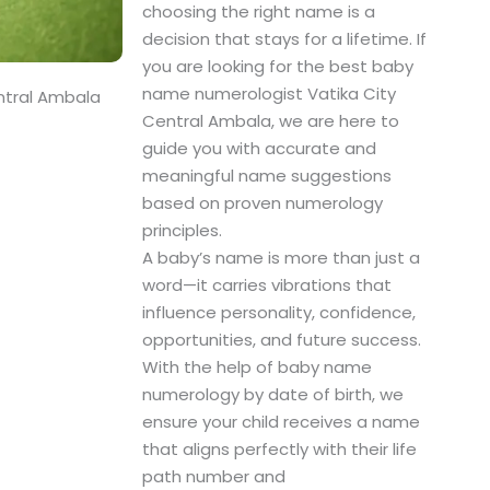
choosing the right name is a
decision that stays for a lifetime. If
you are looking for the best baby
name numerologist Vatika City
ntral Ambala
Central Ambala, we are here to
guide you with accurate and
meaningful name suggestions
based on proven numerology
principles.
A baby’s name is more than just a
word—it carries vibrations that
influence personality, confidence,
opportunities, and future success.
With the help of baby name
numerology by date of birth, we
ensure your child receives a name
that aligns perfectly with their life
path number and