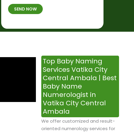
t
B
b
SEND NOW
h
*
e
p
r
l
*
a
c
e
&
Top Baby Naming
T
Services Vatika City
i
Central Ambala | Best
m
Baby Name
e
Numerologist in
Vatika City Central
Ambala
We offer customized and result-
oriented numerology services for