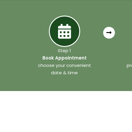
Step 1
Book Appointment
choose your convenient
pr
date & time