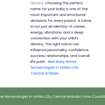
destiny.
Choosing the perfect
name for your baby is one of the
most important and emotional
decisions for every parent. A name
is not just an identity—it carries
energy, vibrations, and a deep
connection with your child’s
destiny. The right name can
influence personality, confidence,
success, relationships, and overall
life path.
Best Baby Name
Numerologist in Vatika City
Central Ambala
e Numerologist in Vatika City Central Ambala | How Counsl