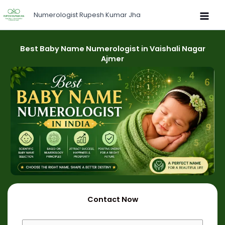
Skip
Numerologist Rupesh Kumar Jha
to
content
Best Baby Name Numerologist in Vaishali Nagar
Ajmer
Contact Now