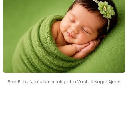
T
i
m
e
Best Baby Name Numerologist in Vaishali Nagar Ajmer