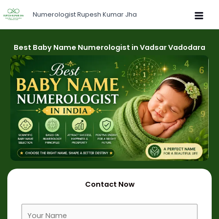
Skip
Numerologist Rupesh Kumar Jha
to
content
Best Baby Name Numerologist in Vadsar Vadodara
Contact Now
F