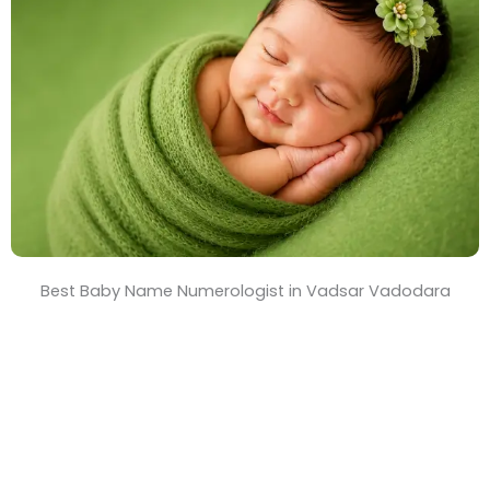
T
i
m
e
Best Baby Name Numerologist in Vadsar Vadodara