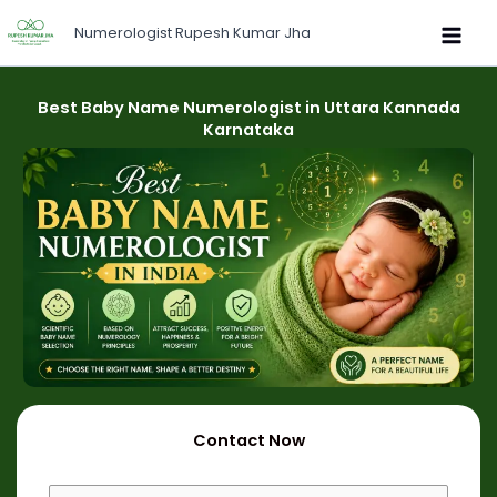
Skip
Numerologist Rupesh Kumar Jha
to
content
Best Baby Name Numerologist in Uttara Kannada
Karnataka
Contact Now