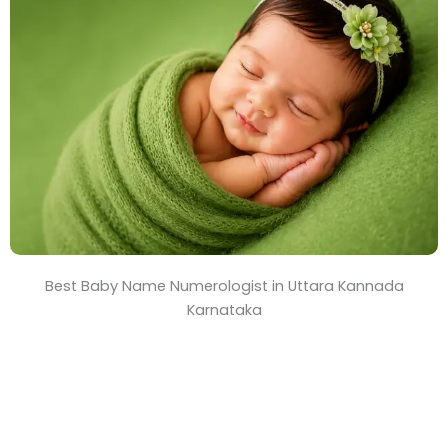
T
i
m
e
Best Baby Name Numerologist in Uttara Kannada
Karnataka