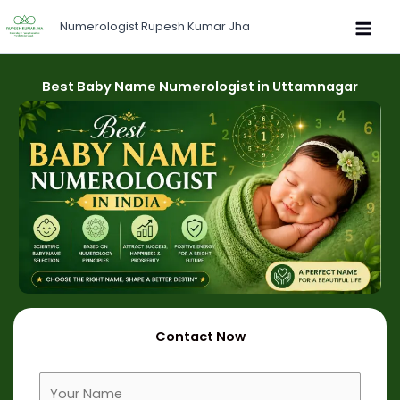
Skip
Numerologist Rupesh Kumar Jha
to
content
Best Baby Name Numerologist in Uttamnagar
Contact Now
F