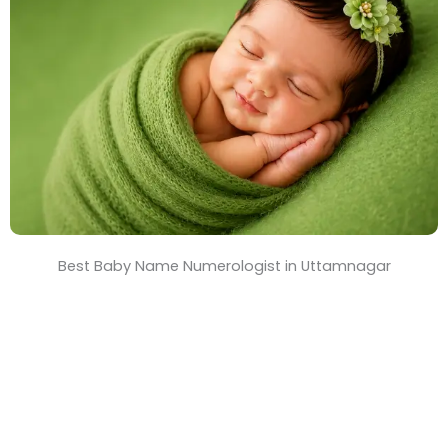
T
i
m
e
Best Baby Name Numerologist in Uttamnagar