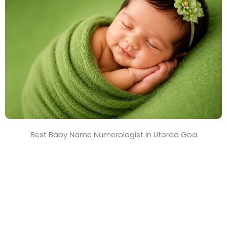
T
i
m
e
Best Baby Name Numerologist in Utorda Goa