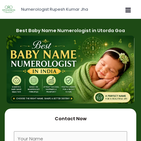
Skip
Numerologist Rupesh Kumar Jha
to
content
Best Baby Name Numerologist in Utorda Goa
Contact Now
F