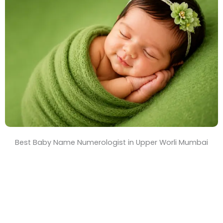
T
i
m
e
Best Baby Name Numerologist in Upper Worli Mumbai