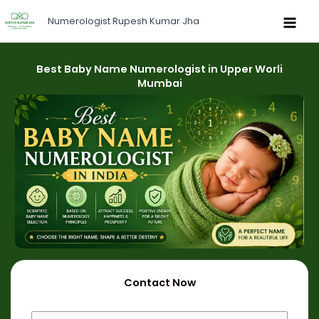
Skip
Numerologist Rupesh Kumar Jha
to
content
Best Baby Name Numerologist in Upper Worli
Mumbai
Contact Now