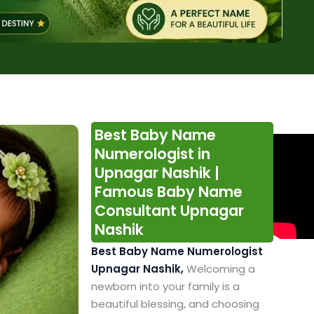
Best Baby Name
Numerologist in
Upnagar Nashik |
Famous Baby Name
Consultant Upnagar
Nashik
Best Baby Name Numerologist
Upnagar Nashik,
Welcoming a
newborn into your family is a
beautiful blessing, and choosing