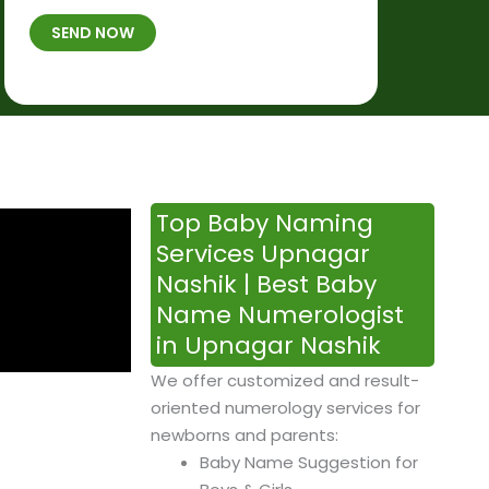
t
B
b
SEND NOW
h
*
e
p
r
l
*
a
c
e
&
Top Baby Naming
T
Services Upnagar
i
Nashik | Best Baby
m
Name Numerologist
e
in Upnagar Nashik
We offer customized and result-
oriented numerology services for
newborns and parents:
Baby Name Suggestion for