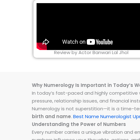
Review by Actor Banwari Lal Jhol
Why Numerology Is Important in Today’s W
In today’s fast-paced and highly competitive wo
pressure, relationship issues, and financial 
Numerology is not superstition—it is a time-t
birth and name
.
Best Name Numerologist Up
Understanding the Power of Numbers
Every number carries a unique vibration and 
numbers influence your thoughts, actions, and