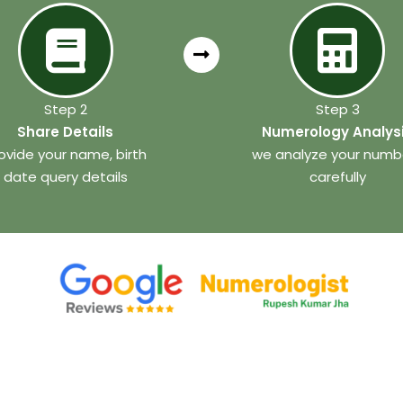
Step 2
Step 3
Share Details
Numerology Analys
ovide your name, birth
we analyze your numb
date query details
carefully