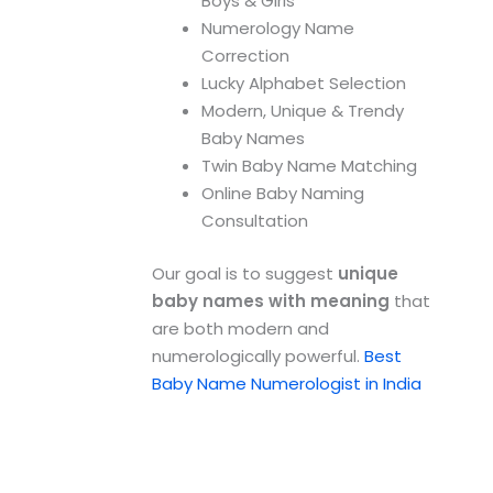
Boys & Girls
Numerology Name
Correction
Lucky Alphabet Selection
Modern, Unique & Trendy
Baby Names
Twin Baby Name Matching
Online Baby Naming
Consultation
Our goal is to suggest
unique
baby names with meaning
that
are both modern and
numerologically powerful.
Best
Baby Name Numerologist in India