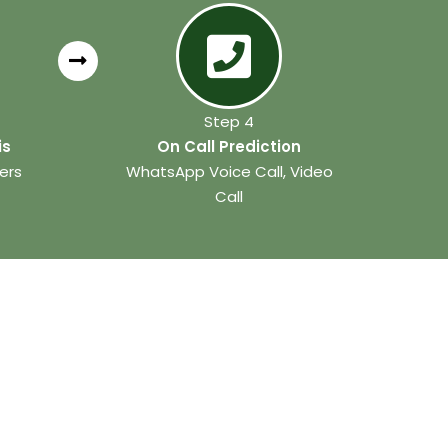
Step 4
is
On Call Prediction
ers
WhatsApp Voice Call, Video
Call