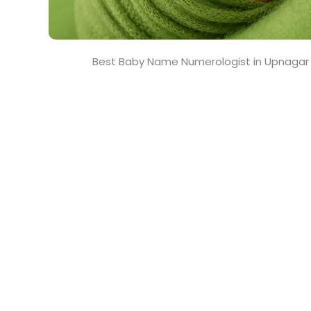
Best Baby Name Numerologist in Upnagar 