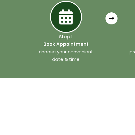
Step 1
Book Appointment
choose your convenient
pr
date & time