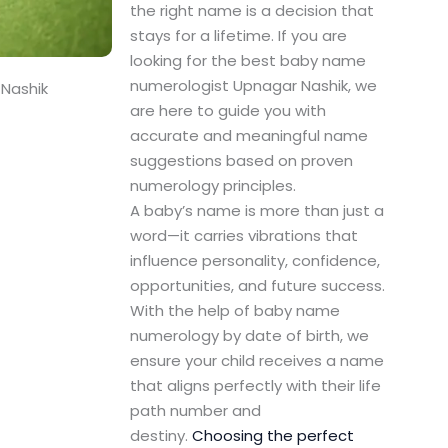
the right name is a decision that
stays for a lifetime. If you are
looking for the best baby name
numerologist Upnagar Nashik, we
Nashik
are here to guide you with
accurate and meaningful name
suggestions based on proven
numerology principles.
A baby’s name is more than just a
word—it carries vibrations that
influence personality, confidence,
opportunities, and future success.
With the help of baby name
numerology by date of birth, we
ensure your child receives a name
that aligns perfectly with their life
path number and
destiny.
Choosing the perfect