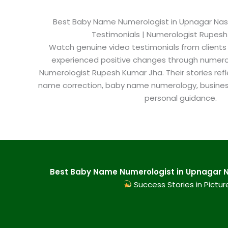
Best Baby Name Numerologist in Upnagar Nashik
Testimonials | Numerologist Rupes
Watch genuine video testimonials from clients
experienced positive changes through numero
Numerologist Rupesh Kumar Jha. Their stories refl
name correction, baby name numerology, busine
personal guidance.
Best Baby Name Numerologist in Upnagar Na
Success Stories in Pictur