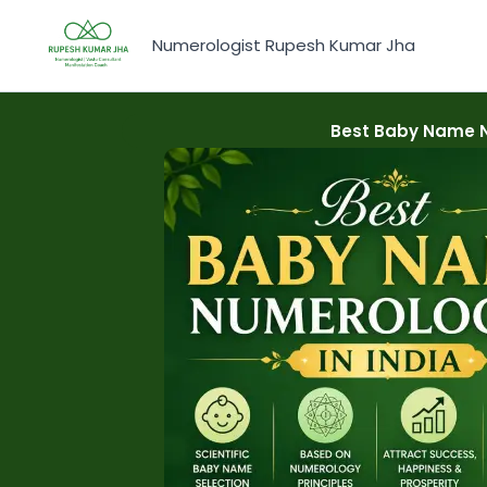
Skip
to
Numerologist Rupesh Kumar Jha
content
Best Baby Name N