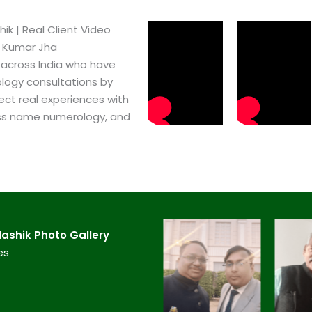
​ | Real Client Video
h Kumar Jha
 across India who have
logy consultations by
ect real experiences with
ss name numerology, and
shik​ Photo Gallery
es