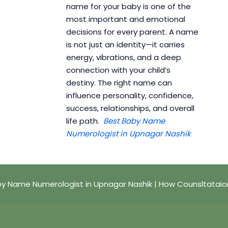
name for your baby is one of the
most important and emotional
decisions for every parent. A name
is not just an identity—it carries
energy, vibrations, and a deep
connection with your child’s
destiny. The right name can
influence personality, confidence,
success, relationships, and overall
life path.
Best Baby Name
Numerologist in Upnagar Nashik
y Name Numerologist in Upnagar Nashik | How Counsltataio