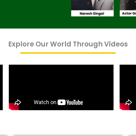
Explore Our World Through Videos