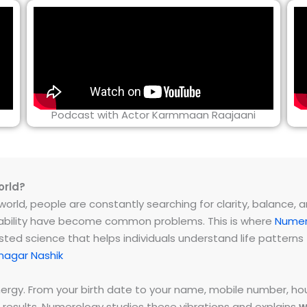
Podcast with Actor Karmmaan Raajaani
orld?
rld, people are constantly searching for clarity, balance, and 
instability have become common problems. This is where
Numer
ested science that helps individuals understand life patter
nagar Nashik
energy. From your birth date to your name, mobile number,
 results. Numerology studies these vibrations and explains
w