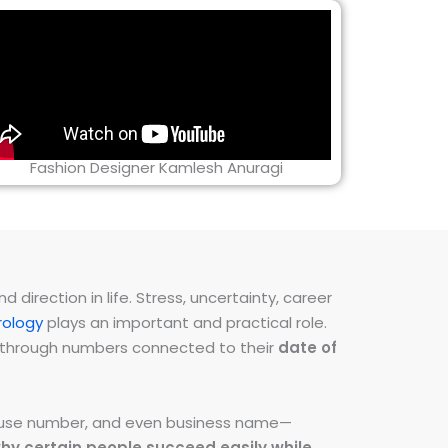
Fashion Designer Kamlesh Anuragi
direction in life. Stress, uncertainty, career
ology
plays an important and practical role.
ns through numbers connected to their
date of
 house number, and even business name—
hy certain people succeed easily while