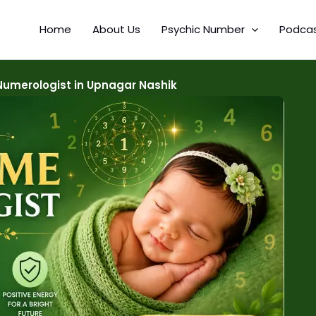
Home
About Us
Psychic Number
Podca
umerologist in Upnagar Nashik