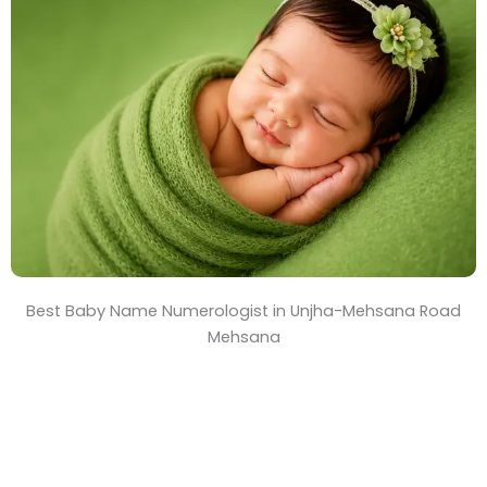
T
i
m
e
Best Baby Name Numerologist in Unjha-Mehsana Road
Mehsana