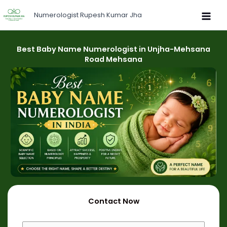
Skip
Numerologist Rupesh Kumar Jha
to
content
Best Baby Name Numerologist in Unjha-Mehsana
Road Mehsana
Contact Now